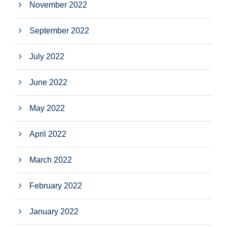
November 2022
September 2022
July 2022
June 2022
May 2022
April 2022
March 2022
February 2022
January 2022