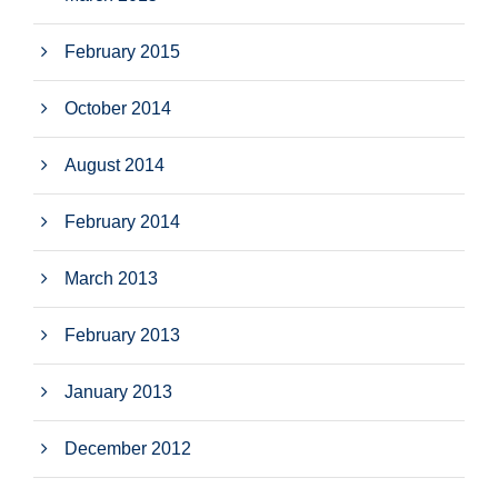
February 2015
October 2014
August 2014
February 2014
March 2013
February 2013
January 2013
December 2012