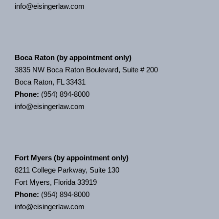
info@eisingerlaw.com
Boca Raton (by appointment only)
3835 NW Boca Raton Boulevard, Suite # 200
Boca Raton, FL 33431
Phone:
(954) 894-8000
info@eisingerlaw.com
Fort Myers (by appointment only)
8211 College Parkway, Suite 130
Fort Myers, Florida 33919
Phone:
(954) 894-8000
info@eisingerlaw.com