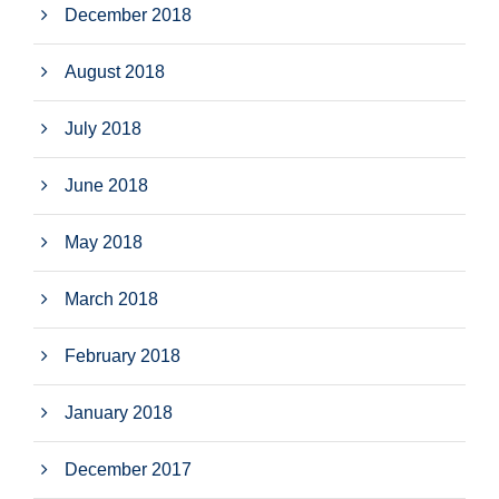
December 2018
August 2018
July 2018
June 2018
May 2018
March 2018
February 2018
January 2018
December 2017