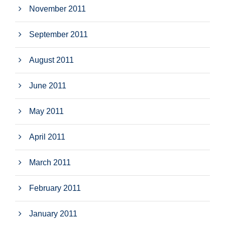
November 2011
September 2011
August 2011
June 2011
May 2011
April 2011
March 2011
February 2011
January 2011