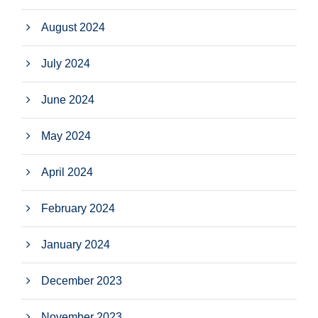
August 2024
July 2024
June 2024
May 2024
April 2024
February 2024
January 2024
December 2023
November 2023