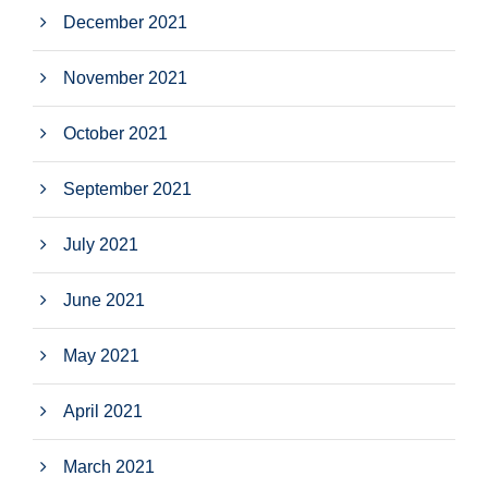
December 2021
November 2021
October 2021
September 2021
July 2021
June 2021
May 2021
April 2021
March 2021