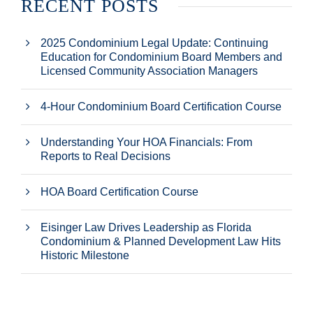
RECENT POSTS
2025 Condominium Legal Update: Continuing
Education for Condominium Board Members and
Licensed Community Association Managers
4-Hour Condominium Board Certification Course
Understanding Your HOA Financials: From
Reports to Real Decisions
HOA Board Certification Course
Eisinger Law Drives Leadership as Florida
Condominium & Planned Development Law Hits
Historic Milestone