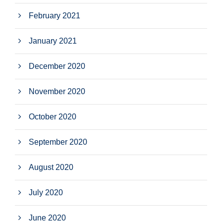
February 2021
January 2021
December 2020
November 2020
October 2020
September 2020
August 2020
July 2020
June 2020