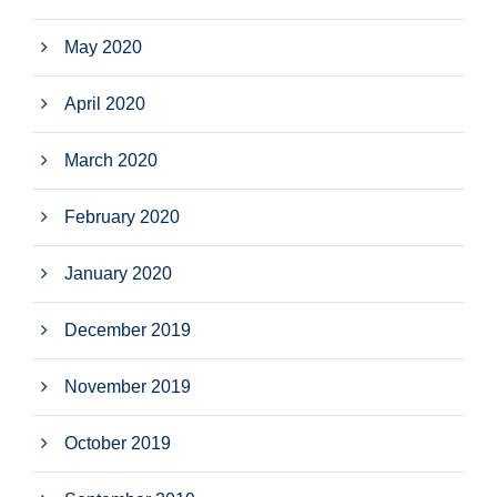
May 2020
April 2020
March 2020
February 2020
January 2020
December 2019
November 2019
October 2019