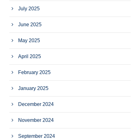
July 2025
June 2025
May 2025
April 2025
February 2025
January 2025
December 2024
November 2024
September 2024