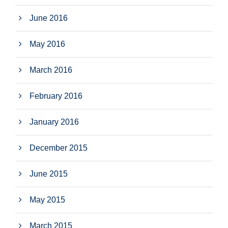
June 2016
May 2016
March 2016
February 2016
January 2016
December 2015
June 2015
May 2015
March 2015