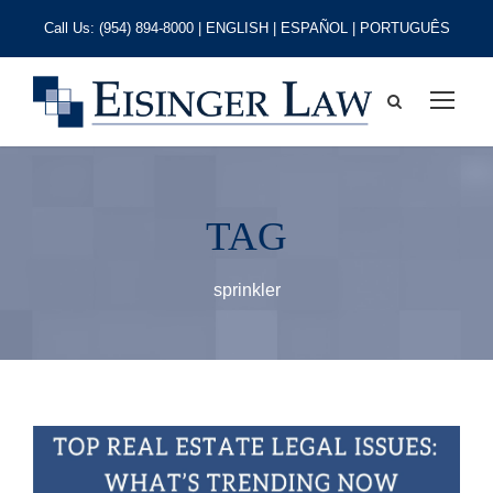
Call Us:
(954) 894-8000
| ENGLISH | ESPAÑOL | PORTUGUÊS
TAG
sprinkler