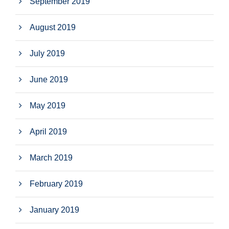
September 2019
August 2019
July 2019
June 2019
May 2019
April 2019
March 2019
February 2019
January 2019