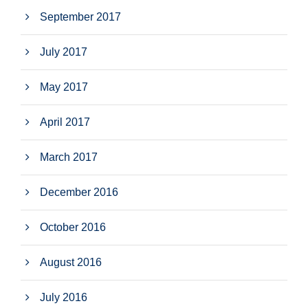
September 2017
July 2017
May 2017
April 2017
March 2017
December 2016
October 2016
August 2016
July 2016