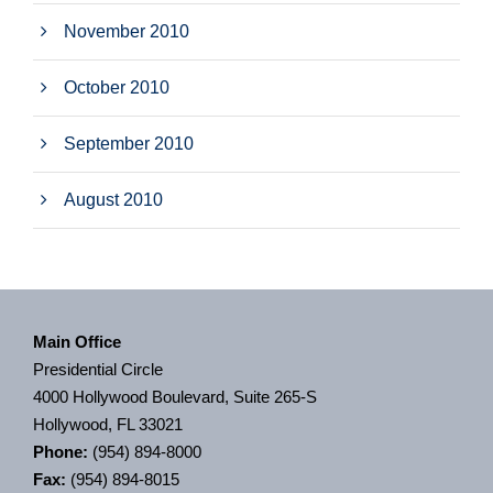
November 2010
October 2010
September 2010
August 2010
Main Office
Presidential Circle
4000 Hollywood Boulevard, Suite 265-S
Hollywood, FL 33021
Phone:
(954) 894-8000
Fax:
(954) 894-8015