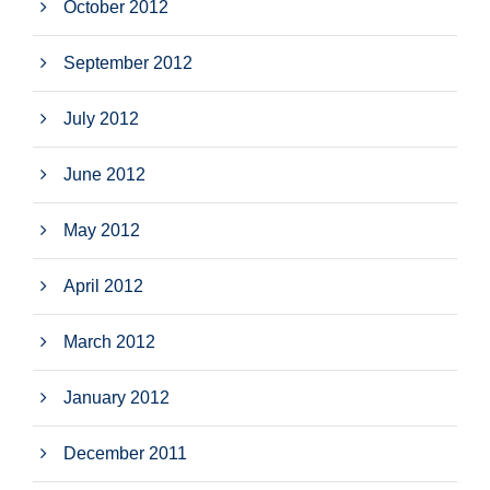
October 2012
September 2012
July 2012
June 2012
May 2012
April 2012
March 2012
January 2012
December 2011