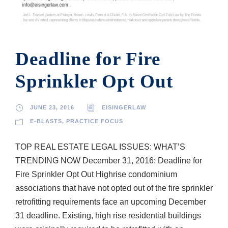
Deadline for Fire
Sprinkler Opt Out
JUNE 23, 2016
EISINGERLAW
E-BLASTS
,
PRACTICE FOCUS
TOP REAL ESTATE LEGAL ISSUES: WHAT’S
TRENDING NOW December 31, 2016: Deadline for
Fire Sprinkler Opt Out High­rise condominium
associations that have not opted out of the fire sprinkler
retrofitting requirements face an upcoming December
31 deadline. Existing, high rise residential buildings