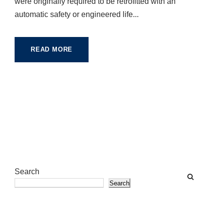
were originally required to be retrofitted with an
automatic safety or engineered life...
READ MORE
Search
Search