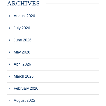
ARCHIVES
August 2026
July 2026
June 2026
May 2026
April 2026
March 2026
February 2026
August 2025