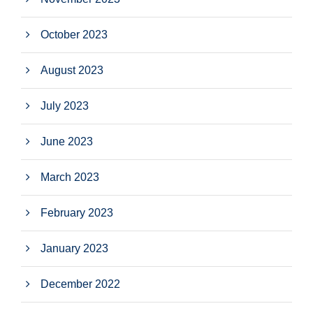
October 2023
August 2023
July 2023
June 2023
March 2023
February 2023
January 2023
December 2022