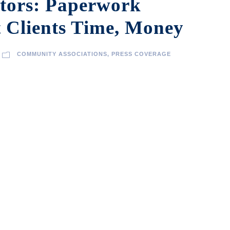
tors: Paperwork
 Clients Time, Money
COMMUNITY ASSOCIATIONS
,
PRESS COVERAGE