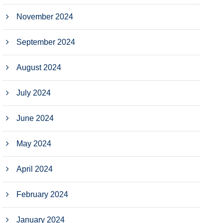
November 2024
September 2024
August 2024
July 2024
June 2024
May 2024
April 2024
February 2024
January 2024