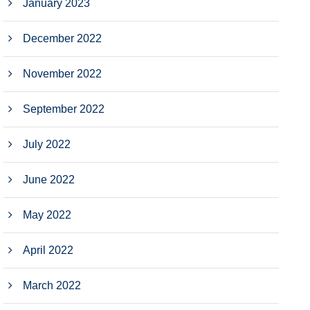
January 2023
December 2022
November 2022
September 2022
July 2022
June 2022
May 2022
April 2022
March 2022