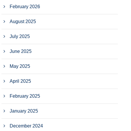
February 2026
August 2025
July 2025
June 2025
May 2025
April 2025
February 2025
January 2025
December 2024