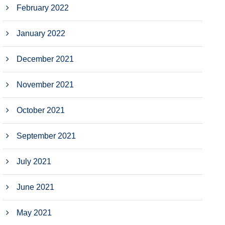
February 2022
January 2022
December 2021
November 2021
October 2021
September 2021
July 2021
June 2021
May 2021