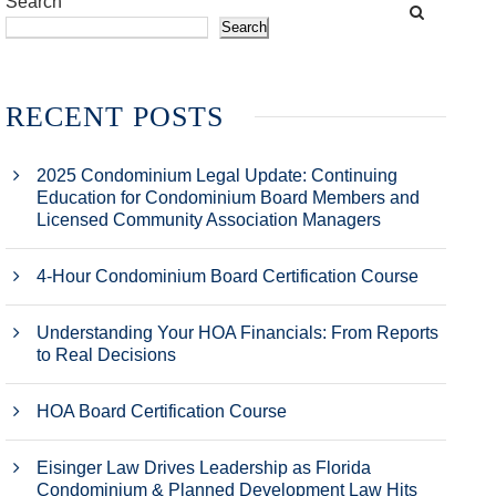
Search
Search
RECENT POSTS
2025 Condominium Legal Update: Continuing
Education for Condominium Board Members and
Licensed Community Association Managers
4-Hour Condominium Board Certification Course
Understanding Your HOA Financials: From Reports
to Real Decisions
HOA Board Certification Course
Eisinger Law Drives Leadership as Florida
Condominium & Planned Development Law Hits