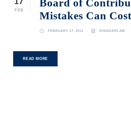
Board of Contribu
17
FEB
Mistakes Can Cost
FEBRUARY 17, 2011
EISINGERLAW
READ MORE