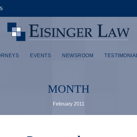
ÊS
ORNEYS
EVENTS
NEWSROOM
TESTIMONIA
MONTH
February 2011