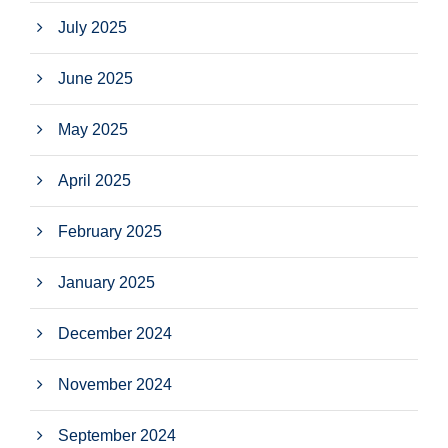
July 2025
June 2025
May 2025
April 2025
February 2025
January 2025
December 2024
November 2024
September 2024