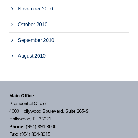
November 2010
October 2010
September 2010
August 2010
Main Office
Presidential Circle
4000 Hollywood Boulevard, Suite 265-S
Hollywood, FL 33021
Phone:
(954) 894-8000
Fax:
(954) 894-8015