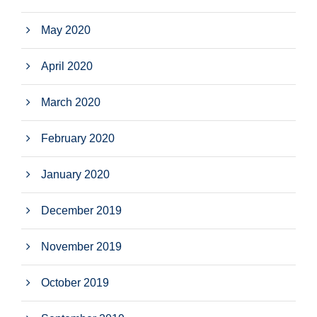
May 2020
April 2020
March 2020
February 2020
January 2020
December 2019
November 2019
October 2019