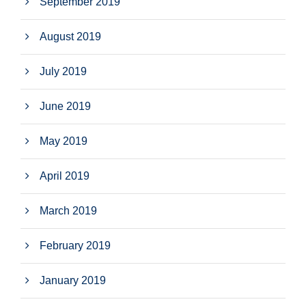
September 2019
August 2019
July 2019
June 2019
May 2019
April 2019
March 2019
February 2019
January 2019