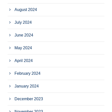
August 2024
July 2024
June 2024
May 2024
April 2024
February 2024
January 2024
December 2023
November 2023