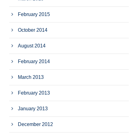
February 2015
October 2014
August 2014
February 2014
March 2013
February 2013
January 2013
December 2012