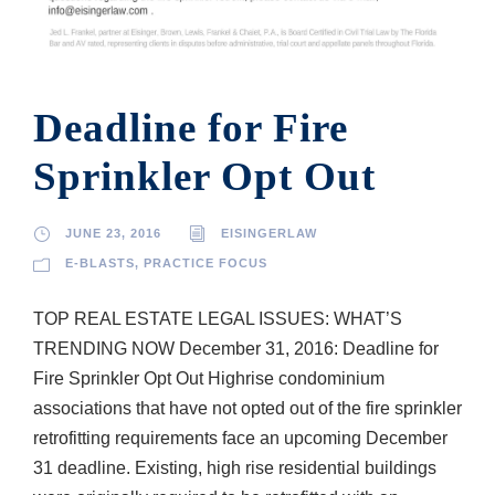
Deadline for Fire
Sprinkler Opt Out
JUNE 23, 2016
EISINGERLAW
E-BLASTS
,
PRACTICE FOCUS
TOP REAL ESTATE LEGAL ISSUES: WHAT’S
TRENDING NOW December 31, 2016: Deadline for
Fire Sprinkler Opt Out High­rise condominium
associations that have not opted out of the fire sprinkler
retrofitting requirements face an upcoming December
31 deadline. Existing, high rise residential buildings