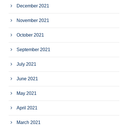
December 2021
November 2021
October 2021
September 2021
July 2021
June 2021
May 2021
April 2021
March 2021