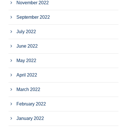
November 2022
September 2022
July 2022
June 2022
May 2022
April 2022
March 2022
February 2022
January 2022