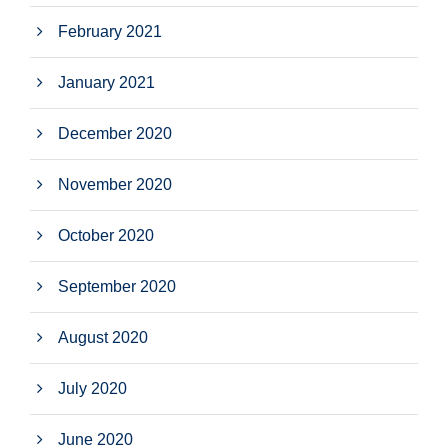
February 2021
January 2021
December 2020
November 2020
October 2020
September 2020
August 2020
July 2020
June 2020