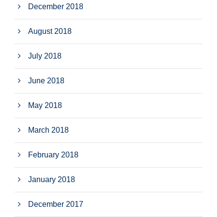
December 2018
August 2018
July 2018
June 2018
May 2018
March 2018
February 2018
January 2018
December 2017