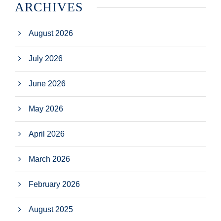
ARCHIVES
August 2026
July 2026
June 2026
May 2026
April 2026
March 2026
February 2026
August 2025