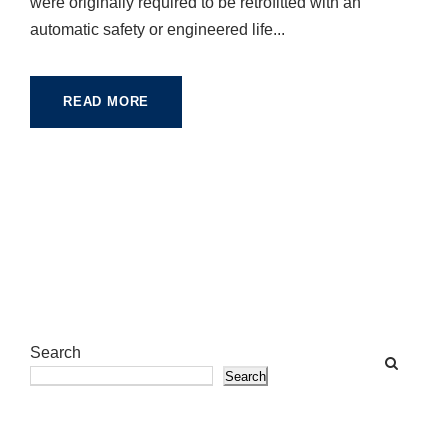
were originally required to be retrofitted with an
automatic safety or engineered life...
READ MORE
Search
Search