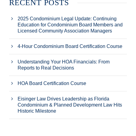
RECENT POSTS
2025 Condominium Legal Update: Continuing
Education for Condominium Board Members and
Licensed Community Association Managers
4-Hour Condominium Board Certification Course
Understanding Your HOA Financials: From
Reports to Real Decisions
HOA Board Certification Course
Eisinger Law Drives Leadership as Florida
Condominium & Planned Development Law Hits
Historic Milestone