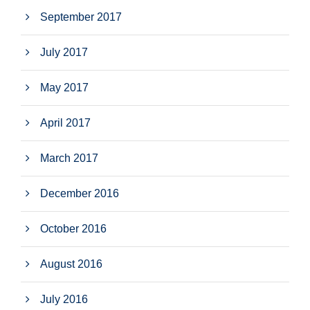
September 2017
July 2017
May 2017
April 2017
March 2017
December 2016
October 2016
August 2016
July 2016