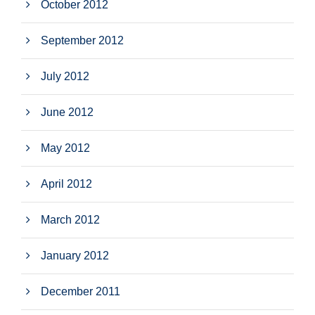
October 2012
September 2012
July 2012
June 2012
May 2012
April 2012
March 2012
January 2012
December 2011