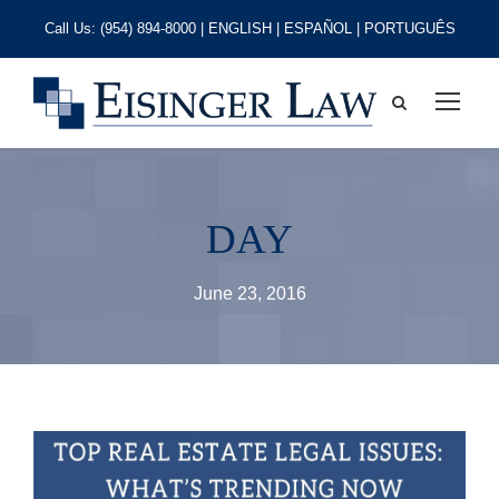
Call Us:
(954) 894-8000
| ENGLISH | ESPAÑOL | PORTUGUÊS
DAY
June 23, 2016