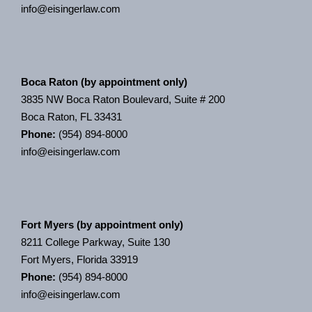
info@eisingerlaw.com
Boca Raton (by appointment only)
3835 NW Boca Raton Boulevard, Suite # 200
Boca Raton, FL 33431
Phone:
(954) 894-8000
info@eisingerlaw.com
Fort Myers (by appointment only)
8211 College Parkway, Suite 130
Fort Myers, Florida 33919
Phone:
(954) 894-8000
info@eisingerlaw.com