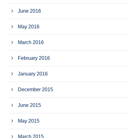
June 2016
May 2016
March 2016
February 2016
January 2016
December 2015
June 2015
May 2015
March 2015