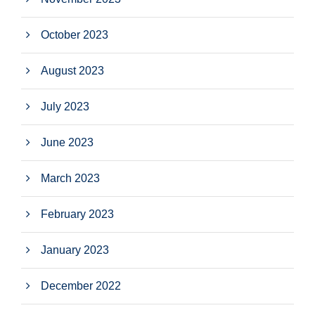
October 2023
August 2023
July 2023
June 2023
March 2023
February 2023
January 2023
December 2022