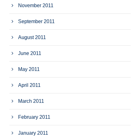
November 2011
September 2011
August 2011
June 2011
May 2011
April 2011
March 2011
February 2011
January 2011