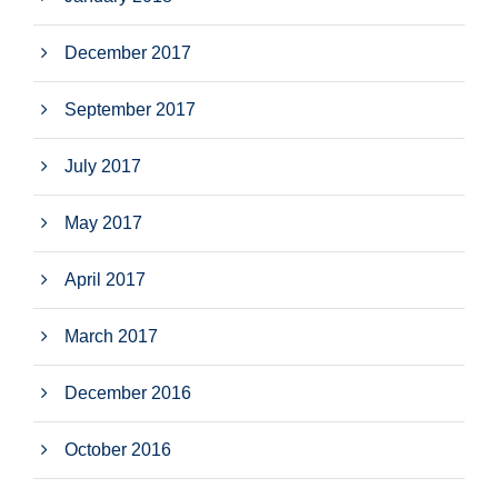
December 2017
September 2017
July 2017
May 2017
April 2017
March 2017
December 2016
October 2016