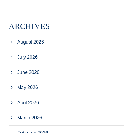
ARCHIVES
August 2026
July 2026
June 2026
May 2026
April 2026
March 2026
February 2026