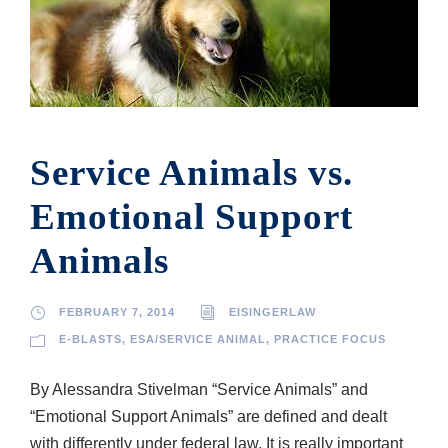
Service Animals vs.
Emotional Support
Animals
FEBRUARY 7, 2014
EISINGERLAW
E-BLASTS
,
ESA/SERVICE ANIMAL
,
PRACTICE FOCUS
By Alessandra Stivelman “Service Animals” and
“Emotional Support Animals” are defined and dealt
with differently under federal law. It is really important