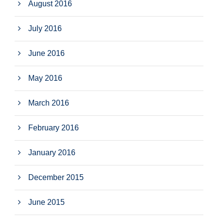
August 2016
July 2016
June 2016
May 2016
March 2016
February 2016
January 2016
December 2015
June 2015