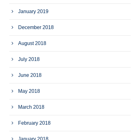
January 2019
December 2018
August 2018
July 2018
June 2018
May 2018
March 2018
February 2018
January 2018