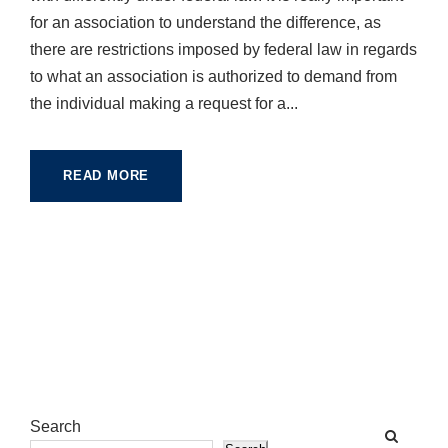
for an association to understand the difference, as
there are restrictions imposed by federal law in regards
to what an association is authorized to demand from
the individual making a request for a...
READ MORE
Search