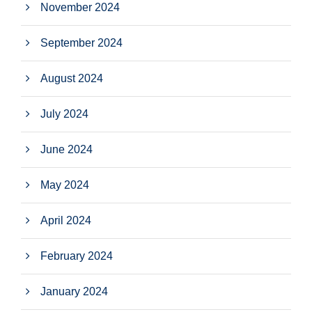
November 2024
September 2024
August 2024
July 2024
June 2024
May 2024
April 2024
February 2024
January 2024