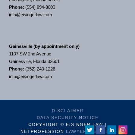
Phone:
(954) 894-8000
info@eisingerlaw.com
Gainesville (by appointment only)
1107 SW 2nd Avenue
Gainesville, Florida 32601
Phone:
(352) 240-1226
info@eisingerlaw.com
DISCLAIMER
DATA SECURITY NOTICE
COPYRIGHT © EISINGER LAW |
NETPROFESSION
LAWYER WEBSITES