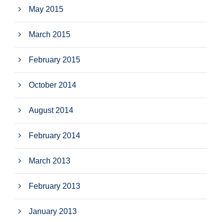
May 2015
March 2015
February 2015
October 2014
August 2014
February 2014
March 2013
February 2013
January 2013