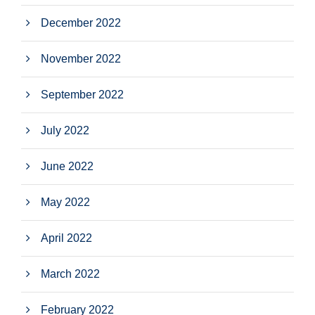
December 2022
November 2022
September 2022
July 2022
June 2022
May 2022
April 2022
March 2022
February 2022