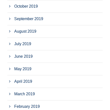
October 2019
September 2019
August 2019
July 2019
June 2019
May 2019
April 2019
March 2019
February 2019