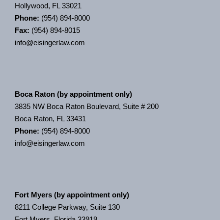
Hollywood, FL 33021
Phone:
(954) 894-8000
Fax:
(954) 894-8015
info@eisingerlaw.com
Boca Raton (by appointment only)
3835 NW Boca Raton Boulevard, Suite # 200
Boca Raton, FL 33431
Phone:
(954) 894-8000
info@eisingerlaw.com
Fort Myers (by appointment only)
8211 College Parkway, Suite 130
Fort Myers, Florida 33919