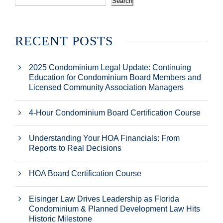
Search
RECENT POSTS
2025 Condominium Legal Update: Continuing
Education for Condominium Board Members and
Licensed Community Association Managers
4-Hour Condominium Board Certification Course
Understanding Your HOA Financials: From
Reports to Real Decisions
HOA Board Certification Course
Eisinger Law Drives Leadership as Florida
Condominium & Planned Development Law Hits
Historic Milestone