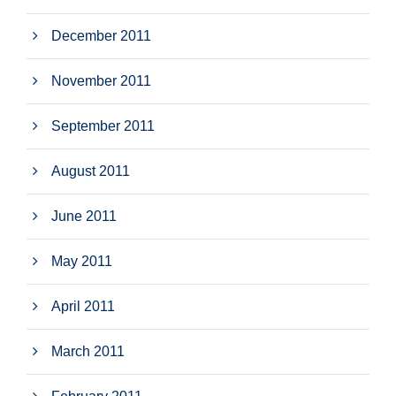
December 2011
November 2011
September 2011
August 2011
June 2011
May 2011
April 2011
March 2011