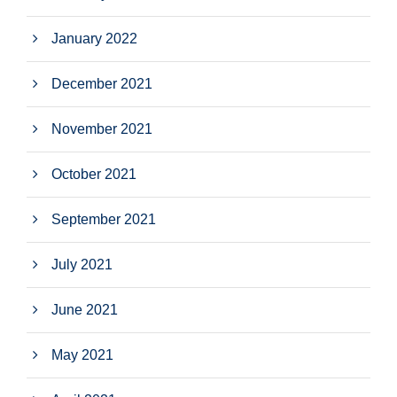
January 2022
December 2021
November 2021
October 2021
September 2021
July 2021
June 2021
May 2021