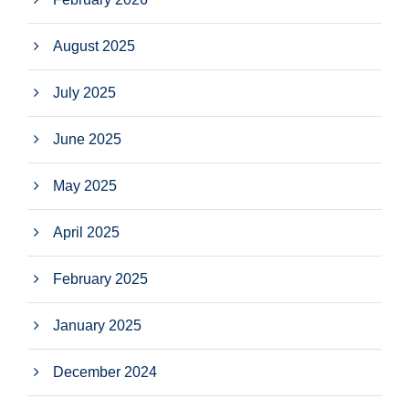
August 2025
July 2025
June 2025
May 2025
April 2025
February 2025
January 2025
December 2024