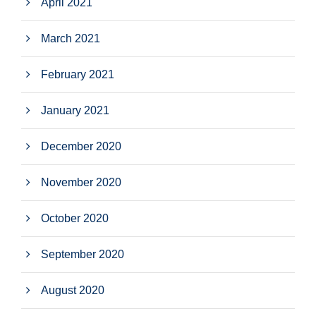
April 2021
March 2021
February 2021
January 2021
December 2020
November 2020
October 2020
September 2020
August 2020