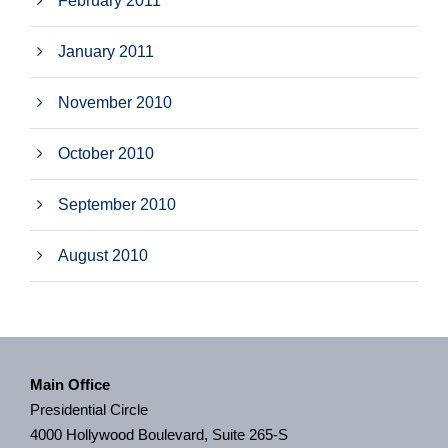
February 2011
January 2011
November 2010
October 2010
September 2010
August 2010
Main Office
Presidential Circle
4000 Hollywood Boulevard, Suite 265-S