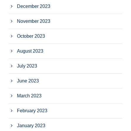
December 2023
November 2023
October 2023
August 2023
July 2023
June 2023
March 2023
February 2023
January 2023