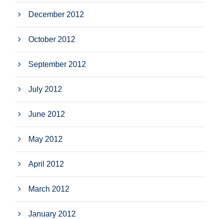
December 2012
October 2012
September 2012
July 2012
June 2012
May 2012
April 2012
March 2012
January 2012