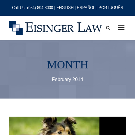
Call Us:
(954) 894-8000
| ENGLISH | ESPAÑOL | PORTUGUÊS
MONTH
February 2014