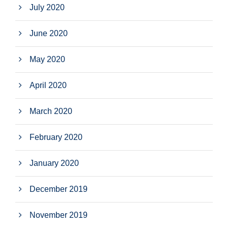
July 2020
June 2020
May 2020
April 2020
March 2020
February 2020
January 2020
December 2019
November 2019