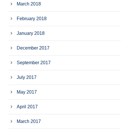
March 2018
February 2018
January 2018
December 2017
September 2017
July 2017
May 2017
April 2017
March 2017