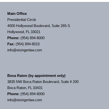
Main Office
Presidential Circle
4000 Hollywood Boulevard, Suite 265-S
Hollywood, FL 33021
Phone:
(954) 894-8000
Fax:
(954) 894-8015
info@eisingerlaw.com
Boca Raton (by appointment only)
3835 NW Boca Raton Boulevard, Suite # 200
Boca Raton, FL 33431
Phone:
(954) 894-8000
info@eisingerlaw.com