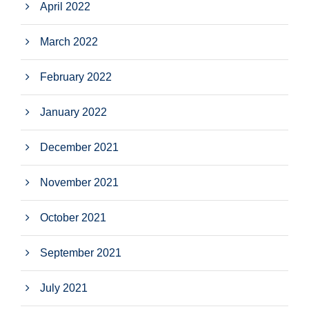
April 2022
March 2022
February 2022
January 2022
December 2021
November 2021
October 2021
September 2021
July 2021