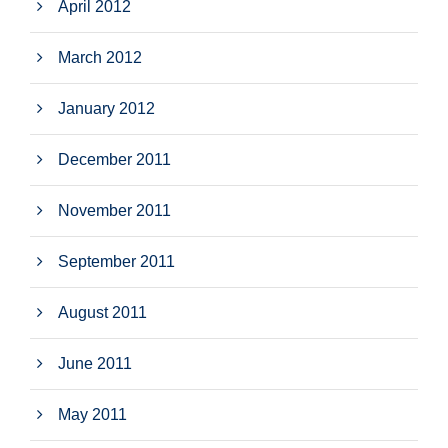
April 2012
March 2012
January 2012
December 2011
November 2011
September 2011
August 2011
June 2011
May 2011