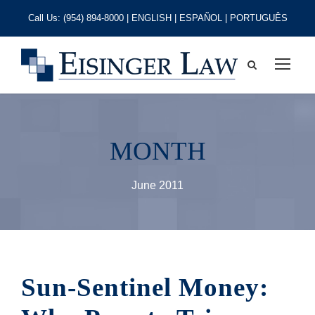
Call Us:
(954) 894-8000
| ENGLISH | ESPAÑOL | PORTUGUÊS
MONTH
June 2011
Sun-Sentinel Money: