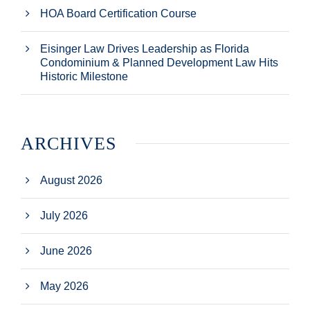
HOA Board Certification Course
Eisinger Law Drives Leadership as Florida
Condominium & Planned Development Law Hits
Historic Milestone
ARCHIVES
August 2026
July 2026
June 2026
May 2026