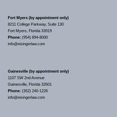
Fort Myers (by appointment only)
8211 College Parkway, Suite 130
Fort Myers, Florida 33919
Phone:
(954) 894-8000
info@eisingerlaw.com
Gainesville (by appointment only)
1107 SW 2nd Avenue
Gainesville, Florida 32601
Phone:
(352) 240-1226
info@eisingerlaw.com