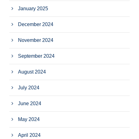
January 2025
December 2024
November 2024
September 2024
August 2024
July 2024
June 2024
May 2024
April 2024