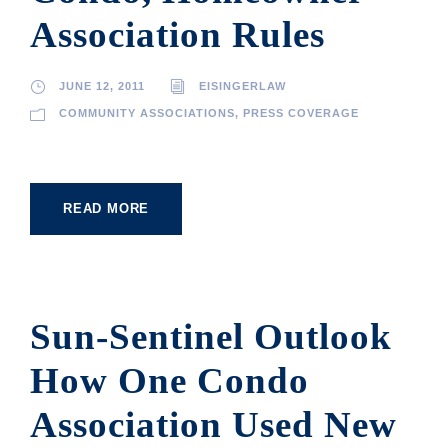
Association Rules
JUNE 12, 2011
EISINGERLAW
COMMUNITY ASSOCIATIONS
,
PRESS COVERAGE
READ MORE
Sun-Sentinel Outlook
How One Condo
Association Used New