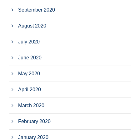
September 2020
August 2020
July 2020
June 2020
May 2020
April 2020
March 2020
February 2020
January 2020