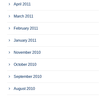
April 2011
March 2011
February 2011
January 2011
November 2010
October 2010
September 2010
August 2010