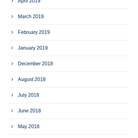
April 2019
March 2019
February 2019
January 2019
December 2018
August 2018
July 2018
June 2018
May 2018