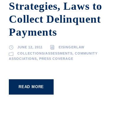
Strategies, Laws to
Collect Delinquent
Payments
JUNE 12, 2011
EISINGERLAW
COLLECTIONS/ASSESSMENTS
,
COMMUNITY
ASSOCIATIONS
,
PRESS COVERAGE
READ MORE