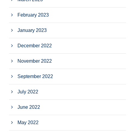
February 2023
January 2023
December 2022
November 2022
September 2022
July 2022
June 2022
May 2022