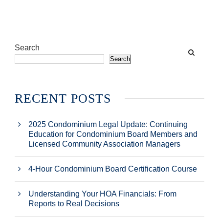
Search
Search
RECENT POSTS
2025 Condominium Legal Update: Continuing
Education for Condominium Board Members and
Licensed Community Association Managers
4-Hour Condominium Board Certification Course
Understanding Your HOA Financials: From
Reports to Real Decisions