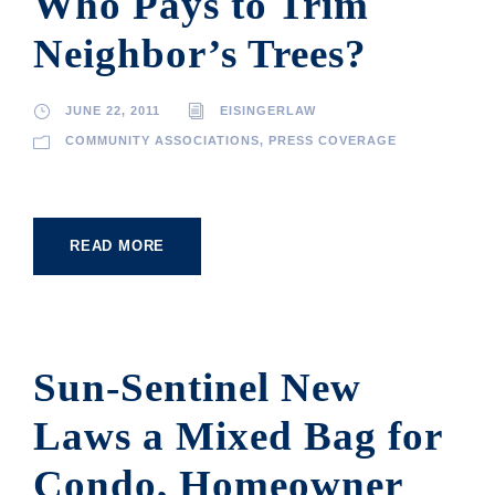
Who Pays to Trim
Neighbor’s Trees?
JUNE 22, 2011
EISINGERLAW
COMMUNITY ASSOCIATIONS
,
PRESS COVERAGE
READ MORE
Sun-Sentinel New
Laws a Mixed Bag for
Condo, Homeowner