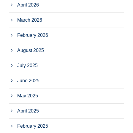
April 2026
March 2026
February 2026
August 2025
July 2025
June 2025
May 2025
April 2025
February 2025