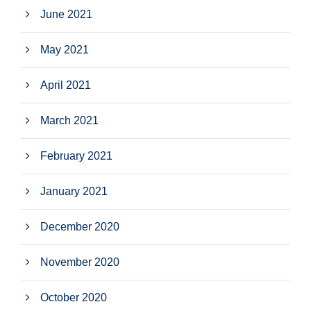
June 2021
May 2021
April 2021
March 2021
February 2021
January 2021
December 2020
November 2020
October 2020