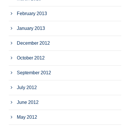
February 2013
January 2013
December 2012
October 2012
September 2012
July 2012
June 2012
May 2012