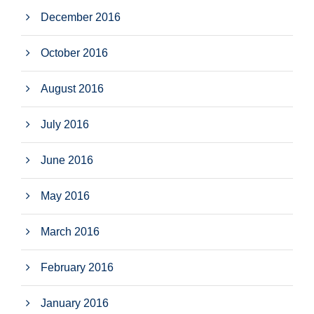
December 2016
October 2016
August 2016
July 2016
June 2016
May 2016
March 2016
February 2016
January 2016