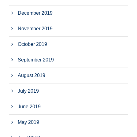
December 2019
November 2019
October 2019
September 2019
August 2019
July 2019
June 2019
May 2019