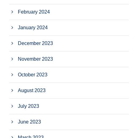
February 2024
January 2024
December 2023
November 2023
October 2023
August 2023
July 2023
June 2023
March 2023