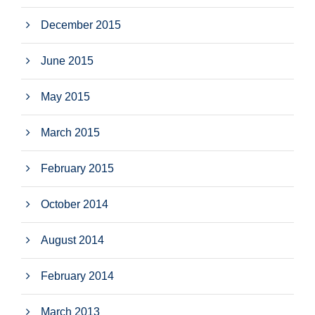
December 2015
June 2015
May 2015
March 2015
February 2015
October 2014
August 2014
February 2014
March 2013