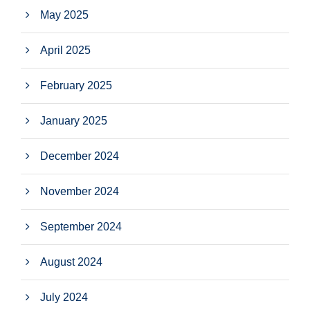
May 2025
April 2025
February 2025
January 2025
December 2024
November 2024
September 2024
August 2024
July 2024