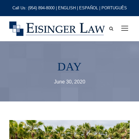
Call Us:
(954) 894-8000
| ENGLISH | ESPAÑOL | PORTUGUÊS
DAY
June 30, 2020