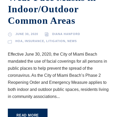
Indoor/Outdoor
Common Areas
JUNE 30, 2020
DIANA HANFORD
HOA
,
INSURANCE
,
LITIGATION
,
NEWS
Effective June 30, 2020, the City of Miami Beach
mandated the use of facial coverings for all persons in
public places to help prevent the spread of the
coronavirus. As the City of Miami Beach’s Phase 2
Reopening Order and Emergency Measure applies to
both indoor and outdoor public spaces, residents living
in community associations...
READ MORE