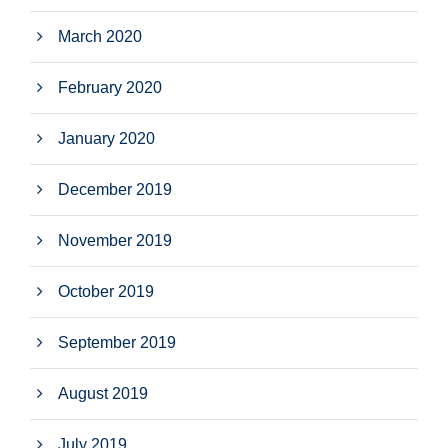
March 2020
February 2020
January 2020
December 2019
November 2019
October 2019
September 2019
August 2019
July 2019