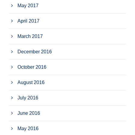
May 2017
April 2017
March 2017
December 2016
October 2016
August 2016
July 2016
June 2016
May 2016