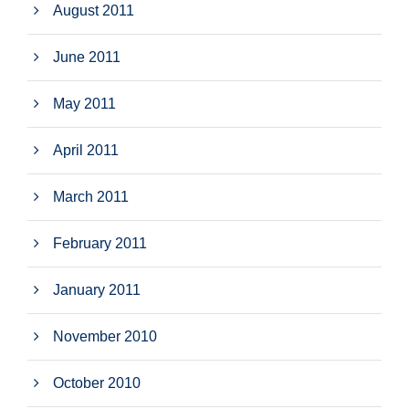
August 2011
June 2011
May 2011
April 2011
March 2011
February 2011
January 2011
November 2010
October 2010