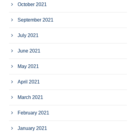
October 2021
September 2021
July 2021
June 2021
May 2021
April 2021
March 2021
February 2021
January 2021