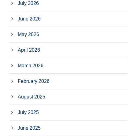
July 2026
June 2026
May 2026
April 2026
March 2026
February 2026
August 2025
July 2025
June 2025