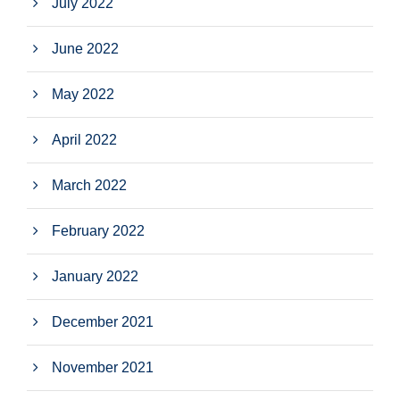
July 2022
June 2022
May 2022
April 2022
March 2022
February 2022
January 2022
December 2021
November 2021