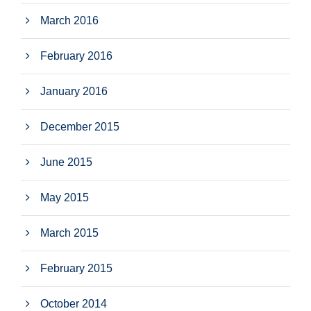
March 2016
February 2016
January 2016
December 2015
June 2015
May 2015
March 2015
February 2015
October 2014