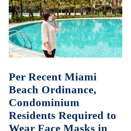
Per Recent Miami
Beach Ordinance,
Condominium
Residents Required to
Wear Face Masks in