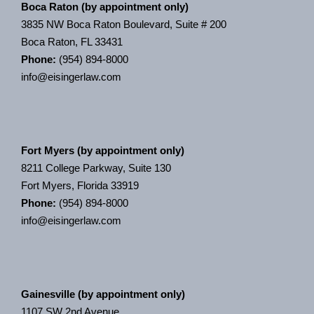
Boca Raton (by appointment only)
3835 NW Boca Raton Boulevard, Suite # 200
Boca Raton, FL 33431
Phone:
(954) 894-8000
info@eisingerlaw.com
Fort Myers (by appointment only)
8211 College Parkway, Suite 130
Fort Myers, Florida 33919
Phone:
(954) 894-8000
info@eisingerlaw.com
Gainesville (by appointment only)
1107 SW 2nd Avenue