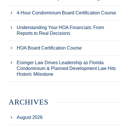
4-Hour Condominium Board Certification Course
Understanding Your HOA Financials: From
Reports to Real Decisions
HOA Board Certification Course
Eisinger Law Drives Leadership as Florida
Condominium & Planned Development Law Hits
Historic Milestone
ARCHIVES
August 2026