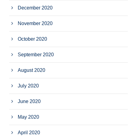
December 2020
November 2020
October 2020
September 2020
August 2020
July 2020
June 2020
May 2020
April 2020