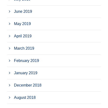
June 2019
May 2019
April 2019
March 2019
February 2019
January 2019
December 2018
August 2018