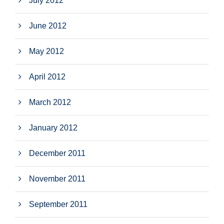
July 2012
June 2012
May 2012
April 2012
March 2012
January 2012
December 2011
November 2011
September 2011