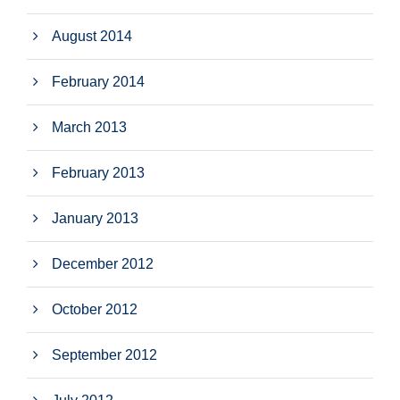
August 2014
February 2014
March 2013
February 2013
January 2013
December 2012
October 2012
September 2012