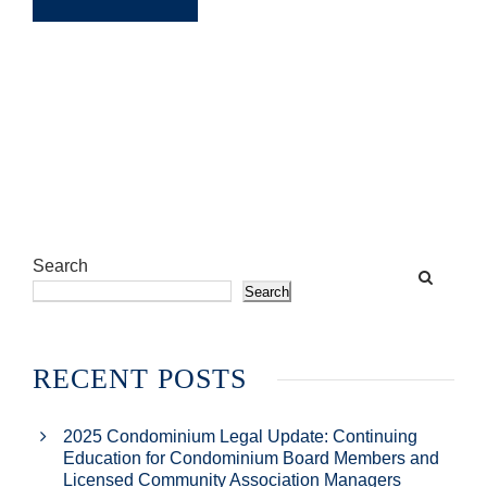
Search
Search
RECENT POSTS
2025 Condominium Legal Update: Continuing
Education for Condominium Board Members and
Licensed Community Association Managers