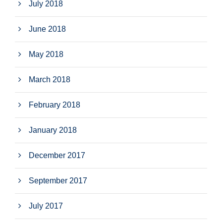
July 2018
June 2018
May 2018
March 2018
February 2018
January 2018
December 2017
September 2017
July 2017