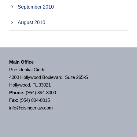
September 2010
August 2010
Main Office
Presidential Circle
4000 Hollywood Boulevard, Suite 265-S
Hollywood, FL 33021
Phone:
(954) 894-8000
Fax:
(954) 894-8015
info@eisingerlaw.com