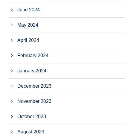
June 2024
May 2024
April 2024
February 2024
January 2024
December 2023
November 2023
October 2023
August 2023