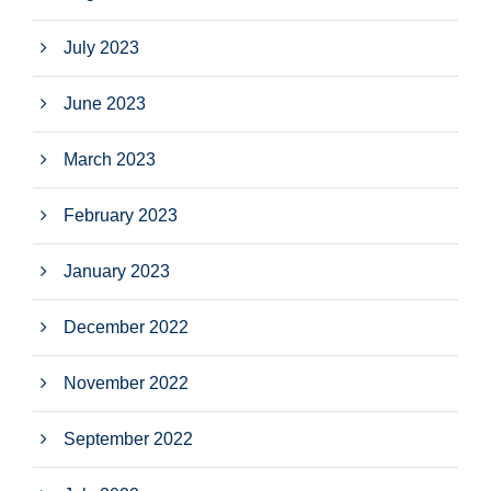
July 2023
June 2023
March 2023
February 2023
January 2023
December 2022
November 2022
September 2022