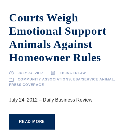
Courts Weigh
Emotional Support
Animals Against
Homeowner Rules
JULY 24, 2012
EISINGERLAW
COMMUNITY ASSOCIATIONS
,
ESA/SERVICE ANIMAL
,
PRESS COVERAGE
July 24, 2012 – Daily Business Review
READ MORE