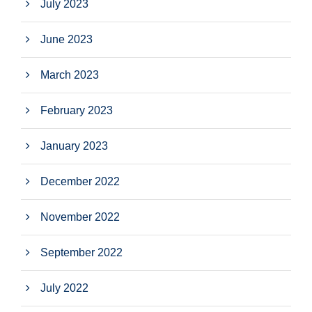
July 2023
June 2023
March 2023
February 2023
January 2023
December 2022
November 2022
September 2022
July 2022