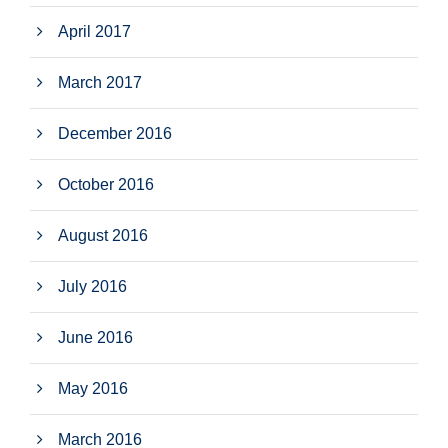
April 2017
March 2017
December 2016
October 2016
August 2016
July 2016
June 2016
May 2016
March 2016