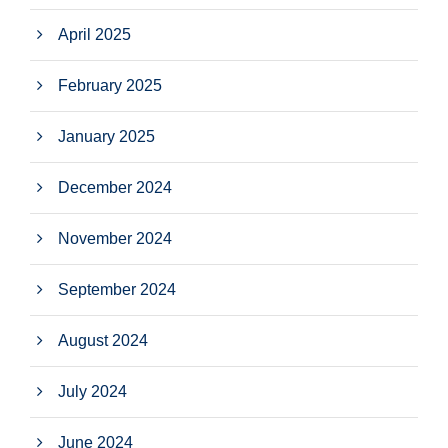
April 2025
February 2025
January 2025
December 2024
November 2024
September 2024
August 2024
July 2024
June 2024