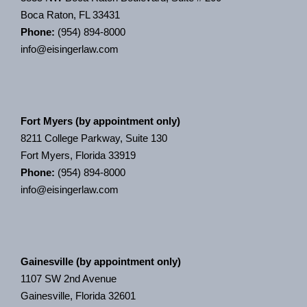
Boca Raton, FL 33431
Phone:
(954) 894-8000
info@eisingerlaw.com
Fort Myers (by appointment only)
8211 College Parkway, Suite 130
Fort Myers, Florida 33919
Phone:
(954) 894-8000
info@eisingerlaw.com
Gainesville (by appointment only)
1107 SW 2nd Avenue
Gainesville, Florida 32601