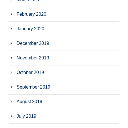
February 2020
January 2020
December 2019
November 2019
October 2019
September 2019
August 2019
July 2019