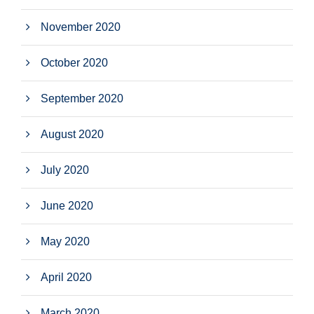
November 2020
October 2020
September 2020
August 2020
July 2020
June 2020
May 2020
April 2020
March 2020