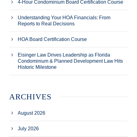
4-Hour Condominium Board Certification Course
Understanding Your HOA Financials: From
Reports to Real Decisions
HOA Board Certification Course
Eisinger Law Drives Leadership as Florida
Condominium & Planned Development Law Hits
Historic Milestone
ARCHIVES
August 2026
July 2026