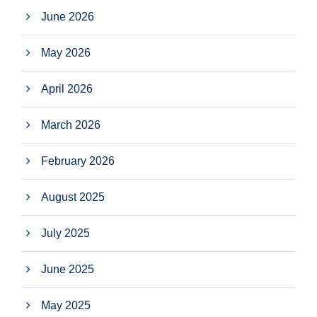
June 2026
May 2026
April 2026
March 2026
February 2026
August 2025
July 2025
June 2025
May 2025