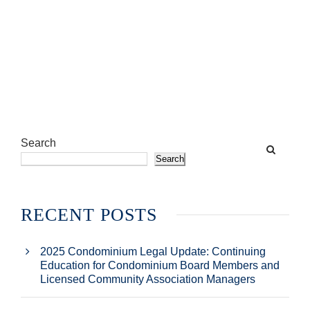
Search
Search
RECENT POSTS
2025 Condominium Legal Update: Continuing
Education for Condominium Board Members and
Licensed Community Association Managers