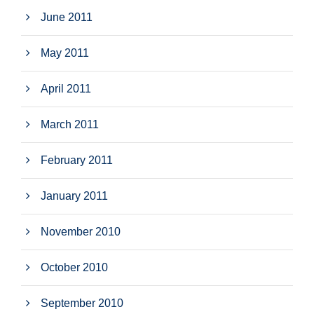
June 2011
May 2011
April 2011
March 2011
February 2011
January 2011
November 2010
October 2010
September 2010