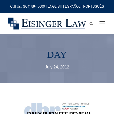
Call Us:
(954) 894-8000
| ENGLISH | ESPAÑOL | PORTUGUÊS
DAY
July 24, 2012