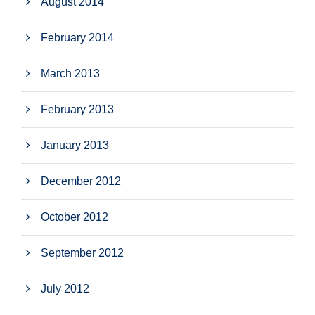
August 2014
February 2014
March 2013
February 2013
January 2013
December 2012
October 2012
September 2012
July 2012