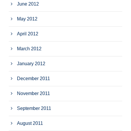
June 2012
May 2012
April 2012
March 2012
January 2012
December 2011
November 2011
September 2011
August 2011