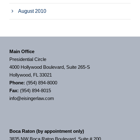
August 2010
Main Office
Presidential Circle
4000 Hollywood Boulevard, Suite 265-S
Hollywood, FL 33021
Phone:
(954) 894-8000
Fax:
(954) 894-8015
info@eisingerlaw.com
Boca Raton (by appointment only)
3835 NW Boca Raton Boulevard, Suite # 200