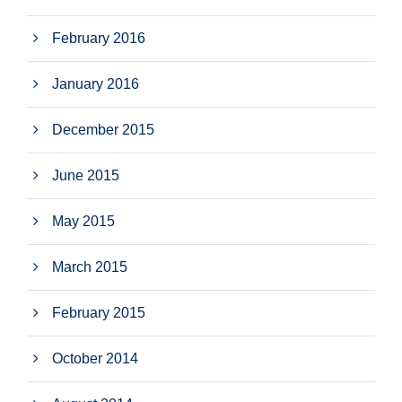
February 2016
January 2016
December 2015
June 2015
May 2015
March 2015
February 2015
October 2014