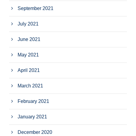
September 2021
July 2021
June 2021
May 2021
April 2021
March 2021
February 2021
January 2021
December 2020