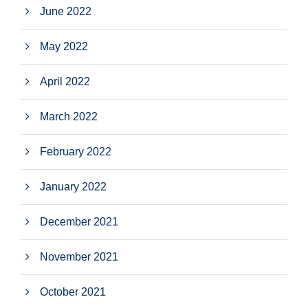
June 2022
May 2022
April 2022
March 2022
February 2022
January 2022
December 2021
November 2021
October 2021