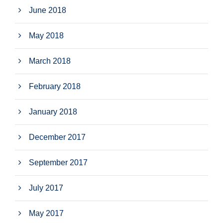
June 2018
May 2018
March 2018
February 2018
January 2018
December 2017
September 2017
July 2017
May 2017