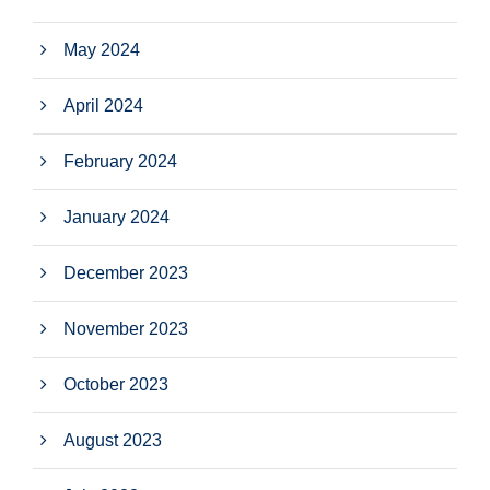
May 2024
April 2024
February 2024
January 2024
December 2023
November 2023
October 2023
August 2023