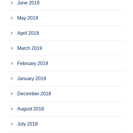
June 2019
May 2019
April 2019
March 2019
February 2019
January 2019
December 2018
August 2018
July 2018