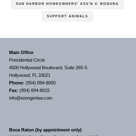
SUN HARBOR HOMEOWNERS' ASS'N V. BONURA
SUPPORT ANIMALS
Main Office
Presidential Circle
4000 Hollywood Boulevard, Suite 265-S
Hollywood, FL 33021
Phone:
(954) 894-8000
Fax:
(954) 894-8015
info@eisingerlaw.com
Boca Raton (by appointment only)