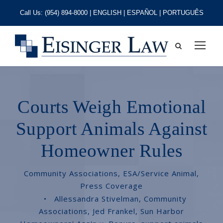
Call Us:
(954) 894-8000
| ENGLISH | ESPAÑOL | PORTUGUÊS
Courts Weigh Emotional
Support Animals Against
Homeowner Rules
Community Associations
,
ESA/Service Animal
,
Press Coverage
•
Allessandra Stivelman
,
Community
Associations
,
Jed Frankel
,
Sun Harbor