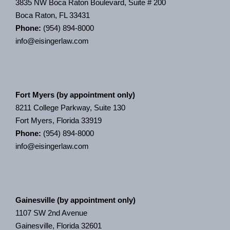
3835 NW Boca Raton Boulevard, Suite # 200
Boca Raton, FL 33431
Phone:
(954) 894-8000
info@eisingerlaw.com
Fort Myers (by appointment only)
8211 College Parkway, Suite 130
Fort Myers, Florida 33919
Phone:
(954) 894-8000
info@eisingerlaw.com
Gainesville (by appointment only)
1107 SW 2nd Avenue
Gainesville, Florida 32601