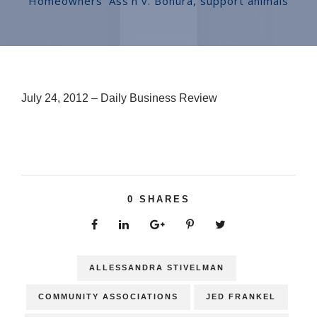
Homeowners' Ass'n v. Bonura
,
support animals
July 24, 2012 – Daily Business Review
0
SHARES
ALLESSANDRA STIVELMAN
COMMUNITY ASSOCIATIONS
JED FRANKEL