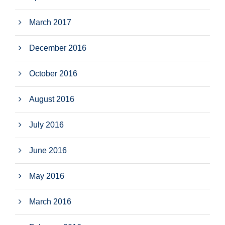
March 2017
December 2016
October 2016
August 2016
July 2016
June 2016
May 2016
March 2016