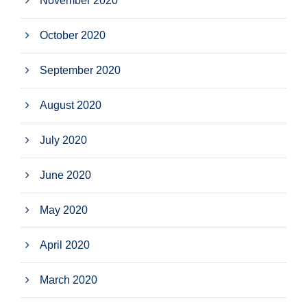
November 2020
October 2020
September 2020
August 2020
July 2020
June 2020
May 2020
April 2020
March 2020