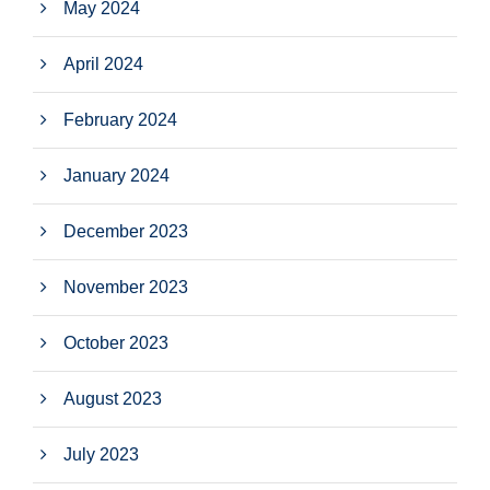
May 2024
April 2024
February 2024
January 2024
December 2023
November 2023
October 2023
August 2023
July 2023