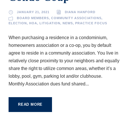
JANUARY 21, 2021
DIANA HANFORD
BOARD MEMBERS
,
COMMUNITY ASSOCIATIONS
,
ELECTION
,
HOA
,
LITIGATION
,
NEWS
,
PRACTICE FOCUS
When purchasing a residence in a condominium,
homeowners association or a co-op, you by default
agree to reside in a community association. You live in
relatively close proximity to your neighbors and equally
share the right to utilize common areas, whether it’s a
lobby, pool, gym, parking lot and/or clubhouse.
Monthly Association dues fund shared...
READ MORE