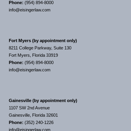
Phone:
(954) 894-8000
info@eisingerlaw.com
Fort Myers (by appointment only)
8211 College Parkway, Suite 130
Fort Myers, Florida 33919
Phone:
(954) 894-8000
info@eisingerlaw.com
Gainesville (by appointment only)
1107 SW 2nd Avenue
Gainesville, Florida 32601
Phone:
(352) 240-1226
info@eisingerlaw.com