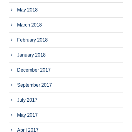
May 2018
March 2018
February 2018
January 2018
December 2017
September 2017
July 2017
May 2017
April 2017