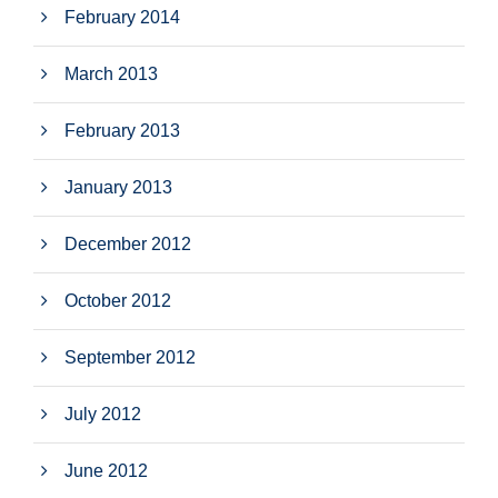
February 2014
March 2013
February 2013
January 2013
December 2012
October 2012
September 2012
July 2012
June 2012