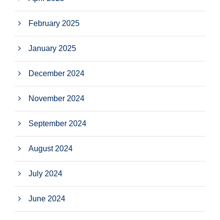
February 2025
January 2025
December 2024
November 2024
September 2024
August 2024
July 2024
June 2024