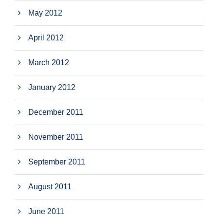
May 2012
April 2012
March 2012
January 2012
December 2011
November 2011
September 2011
August 2011
June 2011