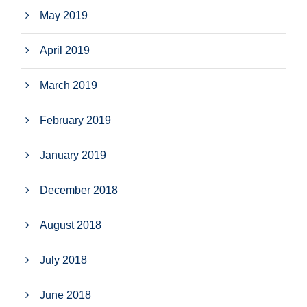
May 2019
April 2019
March 2019
February 2019
January 2019
December 2018
August 2018
July 2018
June 2018