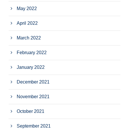
May 2022
April 2022
March 2022
February 2022
January 2022
December 2021
November 2021
October 2021
September 2021