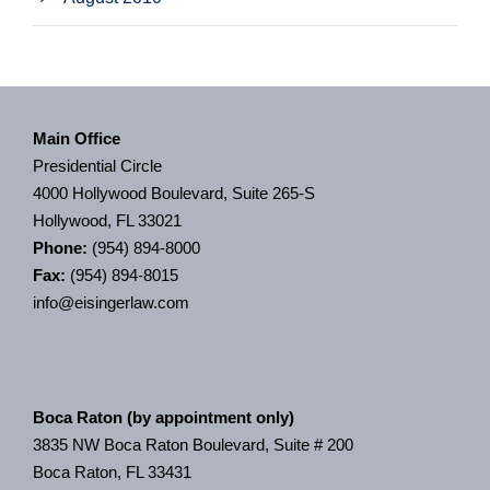
Main Office
Presidential Circle
4000 Hollywood Boulevard, Suite 265-S
Hollywood, FL 33021
Phone:
(954) 894-8000
Fax:
(954) 894-8015
info@eisingerlaw.com
Boca Raton (by appointment only)
3835 NW Boca Raton Boulevard, Suite # 200
Boca Raton, FL 33431