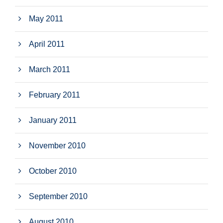
May 2011
April 2011
March 2011
February 2011
January 2011
November 2010
October 2010
September 2010
August 2010