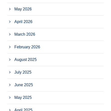
May 2026
April 2026
March 2026
February 2026
August 2025
July 2025
June 2025
May 2025
April 2025