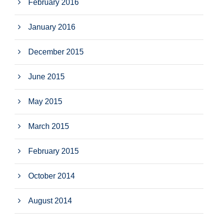
February 2016
January 2016
December 2015
June 2015
May 2015
March 2015
February 2015
October 2014
August 2014