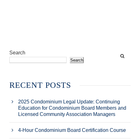
Search
Search
RECENT POSTS
2025 Condominium Legal Update: Continuing
Education for Condominium Board Members and
Licensed Community Association Managers
4-Hour Condominium Board Certification Course