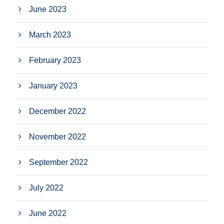
June 2023
March 2023
February 2023
January 2023
December 2022
November 2022
September 2022
July 2022
June 2022