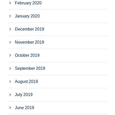
February 2020
January 2020
December 2019
November 2019
October 2019
September 2019
August 2019
July 2019
June 2019