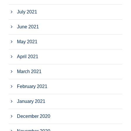
July 2021
June 2021
May 2021
April 2021
March 2021
February 2021
January 2021
December 2020