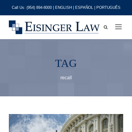
Call Us:
(954) 894-8000
| ENGLISH | ESPAÑOL | PORTUGUÊS
TAG
recall