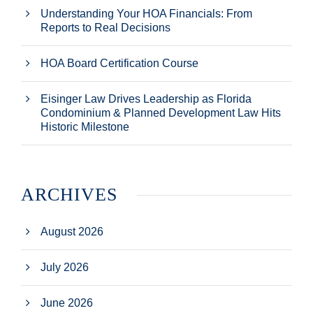
Understanding Your HOA Financials: From
Reports to Real Decisions
HOA Board Certification Course
Eisinger Law Drives Leadership as Florida
Condominium & Planned Development Law Hits
Historic Milestone
ARCHIVES
August 2026
July 2026
June 2026