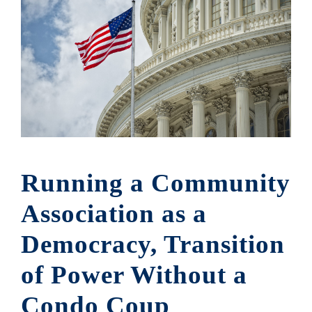
Running a Community
Association as a
Democracy, Transition
of Power Without a
Condo Coup