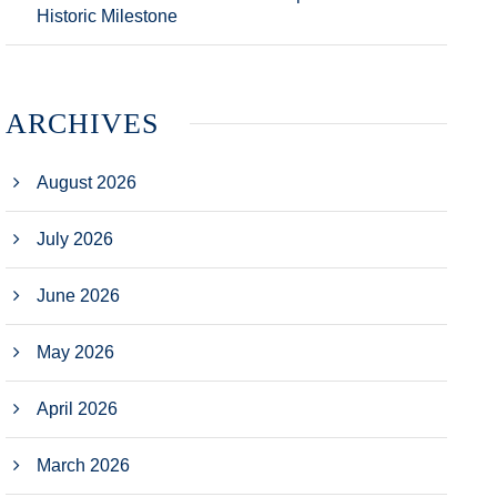
Historic Milestone
ARCHIVES
August 2026
July 2026
June 2026
May 2026
April 2026
March 2026