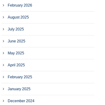
February 2026
August 2025
July 2025
June 2025
May 2025
April 2025
February 2025
January 2025
December 2024