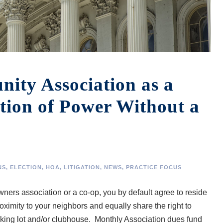
ty Association as a
tion of Power Without a
NS
,
ELECTION
,
HOA
,
LITIGATION
,
NEWS
,
PRACTICE FOCUS
rs association or a co-op, you by default agree to reside
roximity to your neighbors and equally share the right to
arking lot and/or clubhouse. Monthly Association dues fund