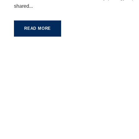
shared...
READ MORE