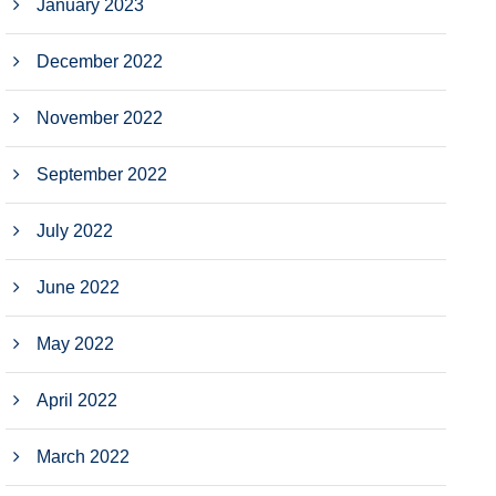
January 2023
December 2022
November 2022
September 2022
July 2022
June 2022
May 2022
April 2022
March 2022