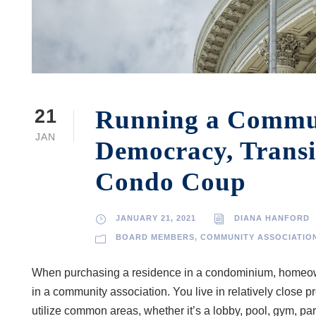
Running a Communi
21
JAN
Democracy, Transi
Condo Coup
JANUARY 21, 2021
DIANA HANFORD
BOARD MEMBERS
,
COMMUNITY ASSOCIATIO
When purchasing a residence in a condominium, homeowne
in a community association. You live in relatively close p
utilize common areas, whether it’s a lobby, pool, gym, p