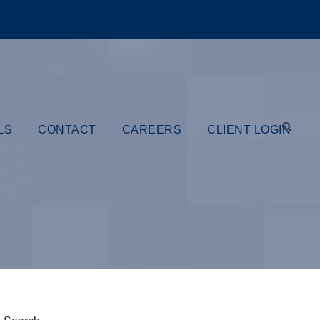
LS
CONTACT
CAREERS
CLIENT LOGIN