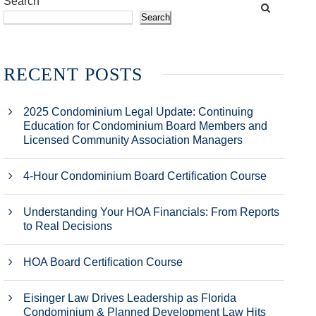
Search
Search
RECENT POSTS
2025 Condominium Legal Update: Continuing
Education for Condominium Board Members and
Licensed Community Association Managers
4-Hour Condominium Board Certification Course
Understanding Your HOA Financials: From Reports
to Real Decisions
HOA Board Certification Course
Eisinger Law Drives Leadership as Florida
Condominium & Planned Development Law Hits