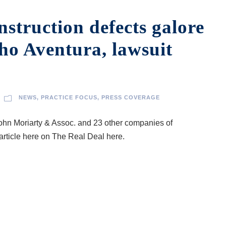
struction defects galore
cho Aventura, lawsuit
NEWS
,
PRACTICE FOCUS
,
PRESS COVERAGE
hn Moriarty & Assoc. and 23 other companies of
article here on The Real Deal here.