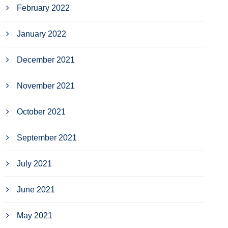
February 2022
January 2022
December 2021
November 2021
October 2021
September 2021
July 2021
June 2021
May 2021