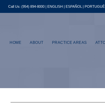
Call Us:
(954) 894-8000
| ENGLISH | ESPAÑOL | PORTUGU
HOME
ABOUT
PRACTICE AREAS
ATT