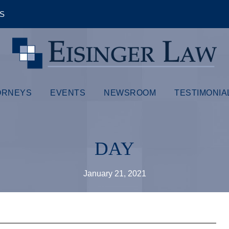
ÊS
ORNEYS
EVENTS
NEWSROOM
TESTIMONIA
DAY
January 21, 2021