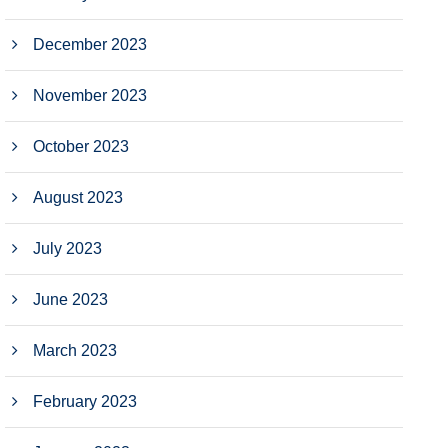
December 2023
November 2023
October 2023
August 2023
July 2023
June 2023
March 2023
February 2023