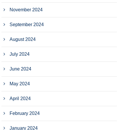
November 2024
September 2024
August 2024
July 2024
June 2024
May 2024
April 2024
February 2024
January 2024