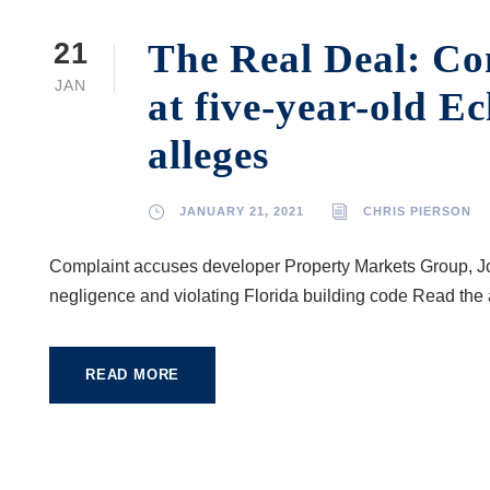
The Real Deal: Con
21
JAN
at five-year-old E
alleges
JANUARY 21, 2021
CHRIS PIERSON
Complaint accuses developer Property Markets Group, Jo
negligence and violating Florida building code Read the 
READ MORE