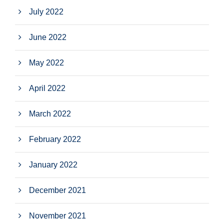
July 2022
June 2022
May 2022
April 2022
March 2022
February 2022
January 2022
December 2021
November 2021