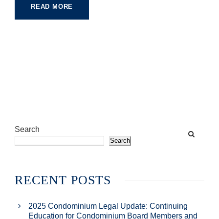
READ MORE
Search
Search
RECENT POSTS
2025 Condominium Legal Update: Continuing
Education for Condominium Board Members and