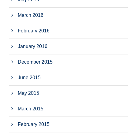
March 2016
February 2016
January 2016
December 2015
June 2015
May 2015
March 2015
February 2015