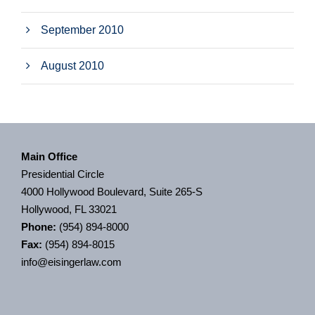
September 2010
August 2010
Main Office
Presidential Circle
4000 Hollywood Boulevard, Suite 265-S
Hollywood, FL 33021
Phone:
(954) 894-8000
Fax:
(954) 894-8015
info@eisingerlaw.com