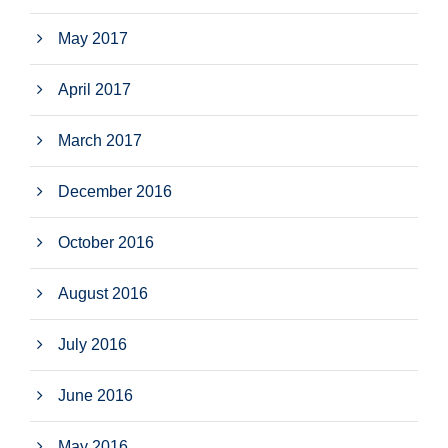
May 2017
April 2017
March 2017
December 2016
October 2016
August 2016
July 2016
June 2016
May 2016