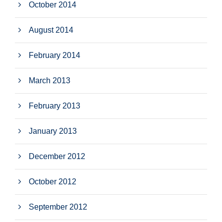
October 2014
August 2014
February 2014
March 2013
February 2013
January 2013
December 2012
October 2012
September 2012