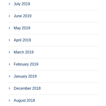
July 2019
June 2019
May 2019
April 2019
March 2019
February 2019
January 2019
December 2018
August 2018