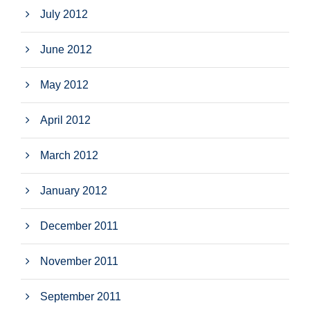
July 2012
June 2012
May 2012
April 2012
March 2012
January 2012
December 2011
November 2011
September 2011