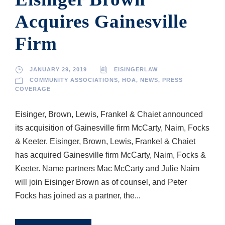
Acquires Gainesville
Firm
JANUARY 29, 2019
EISINGERLAW
COMMUNITY ASSOCIATIONS
,
HOA
,
NEWS
,
PRESS
COVERAGE
Eisinger, Brown, Lewis, Frankel & Chaiet announced
its acquisition of Gainesville firm McCarty, Naim, Focks
& Keeter. Eisinger, Brown, Lewis, Frankel & Chaiet
has acquired Gainesville firm McCarty, Naim, Focks &
Keeter. Name partners Mac McCarty and Julie Naim
will join Eisinger Brown as of counsel, and Peter
Focks has joined as a partner, the...