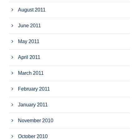
August 2011
June 2011
May 2011
April 2011
March 2011
February 2011
January 2011
November 2010
October 2010