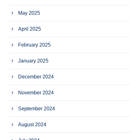
May 2025
April 2025
February 2025
January 2025
December 2024
November 2024
September 2024
August 2024