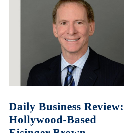
Daily Business Review:
Hollywood-Based
Eisinger Brown