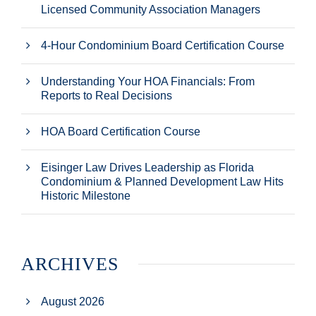
Licensed Community Association Managers
4-Hour Condominium Board Certification Course
Understanding Your HOA Financials: From
Reports to Real Decisions
HOA Board Certification Course
Eisinger Law Drives Leadership as Florida
Condominium & Planned Development Law Hits
Historic Milestone
ARCHIVES
August 2026