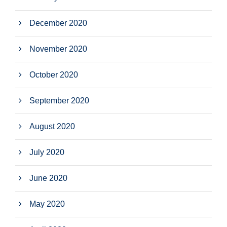
December 2020
November 2020
October 2020
September 2020
August 2020
July 2020
June 2020
May 2020