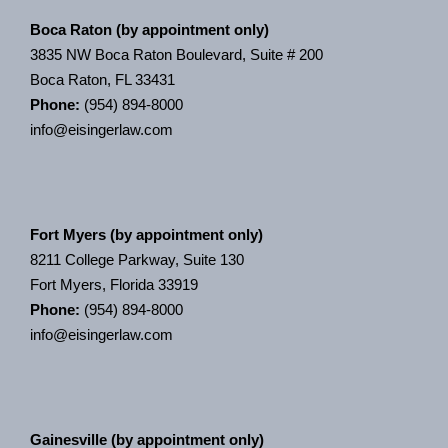
Boca Raton (by appointment only)
3835 NW Boca Raton Boulevard, Suite # 200
Boca Raton, FL 33431
Phone:
(954) 894-8000
info@eisingerlaw.com
Fort Myers (by appointment only)
8211 College Parkway, Suite 130
Fort Myers, Florida 33919
Phone:
(954) 894-8000
info@eisingerlaw.com
Gainesville (by appointment only)