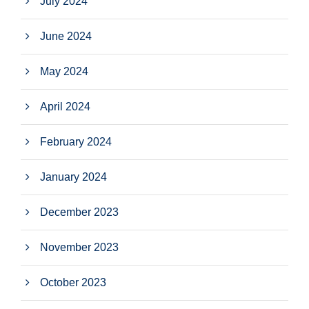
July 2024
June 2024
May 2024
April 2024
February 2024
January 2024
December 2023
November 2023
October 2023