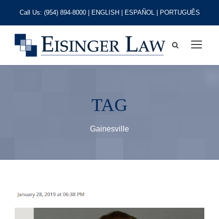
Call Us:
(954) 894-8000
| ENGLISH | ESPAÑOL | PORTUGUÊS
TAG
Gainesville