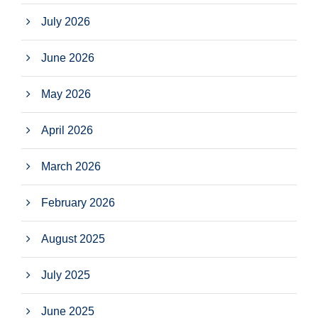
July 2026
June 2026
May 2026
April 2026
March 2026
February 2026
August 2025
July 2025
June 2025