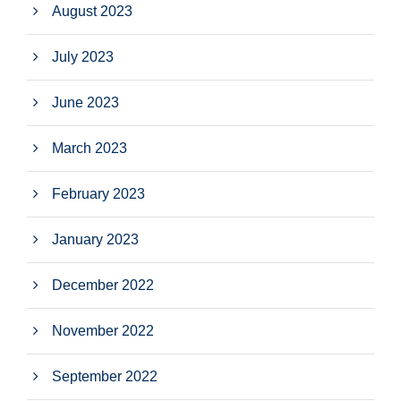
August 2023
July 2023
June 2023
March 2023
February 2023
January 2023
December 2022
November 2022
September 2022