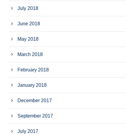
July 2018
June 2018
May 2018
March 2018
February 2018
January 2018
December 2017
September 2017
July 2017