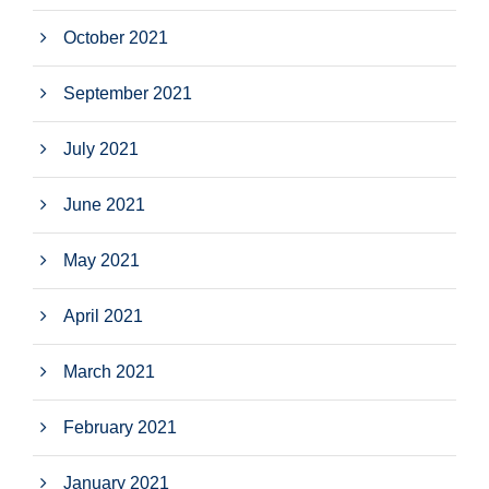
October 2021
September 2021
July 2021
June 2021
May 2021
April 2021
March 2021
February 2021
January 2021