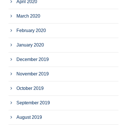
April 2020
March 2020
February 2020
January 2020
December 2019
November 2019
October 2019
September 2019
August 2019