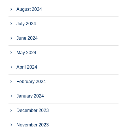
August 2024
July 2024
June 2024
May 2024
April 2024
February 2024
January 2024
December 2023
November 2023