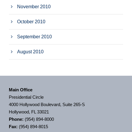
November 2010
October 2010
September 2010
August 2010
Main Office
Presidential Circle
4000 Hollywood Boulevard, Suite 265-S
Hollywood, FL 33021
Phone:
(954) 894-8000
Fax:
(954) 894-8015