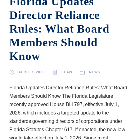
Florida Updates
Director Reliance
Rules: What Board
Members Should
Know
APRIL 7, 2026
ELAW
NEWS
Florida Updates Director Reliance Rules: What Board
Members Should Know The Florida Legislature
recently approved House Bill 797, effective July 1,
2026, which includes a targeted update to the
standards governing directors of corporations under
Florida Statutes Chapter 617. If enacted, the new law
would take effect on July 1, 2026. Since most