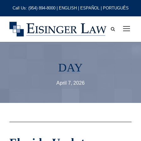
Call Us:
(954) 894-8000
| ENGLISH | ESPAÑOL | PORTUGUÊS
DAY
April 7, 2026