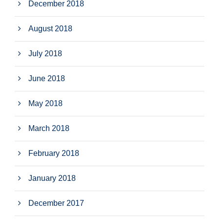
December 2018
August 2018
July 2018
June 2018
May 2018
March 2018
February 2018
January 2018
December 2017