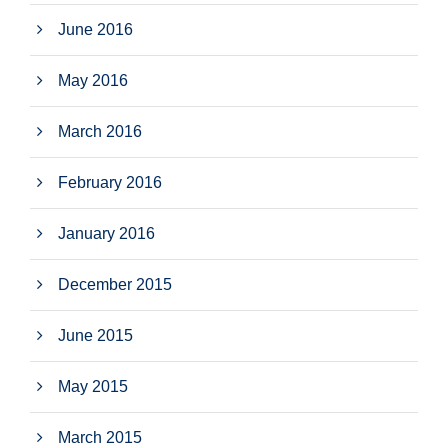
June 2016
May 2016
March 2016
February 2016
January 2016
December 2015
June 2015
May 2015
March 2015