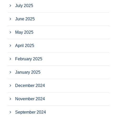
July 2025
June 2025
May 2025
April 2025
February 2025
January 2025
December 2024
November 2024
September 2024