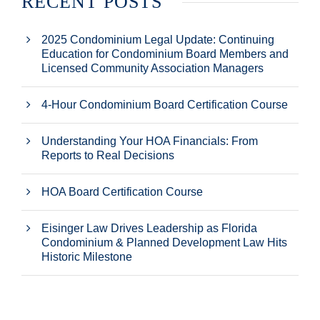
RECENT POSTS
2025 Condominium Legal Update: Continuing
Education for Condominium Board Members and
Licensed Community Association Managers
4-Hour Condominium Board Certification Course
Understanding Your HOA Financials: From
Reports to Real Decisions
HOA Board Certification Course
Eisinger Law Drives Leadership as Florida
Condominium & Planned Development Law Hits
Historic Milestone