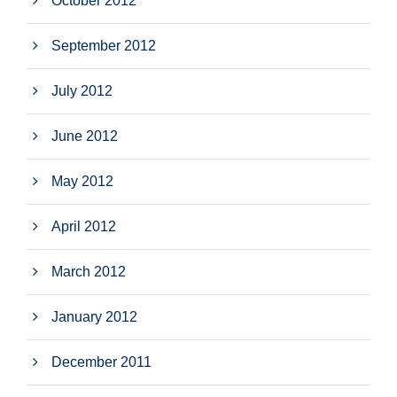
October 2012
September 2012
July 2012
June 2012
May 2012
April 2012
March 2012
January 2012
December 2011