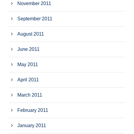
November 2011
September 2011
August 2011
June 2011
May 2011
April 2011
March 2011
February 2011
January 2011