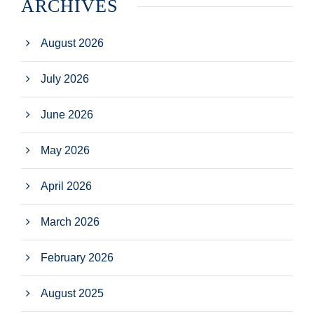
ARCHIVES
August 2026
July 2026
June 2026
May 2026
April 2026
March 2026
February 2026
August 2025