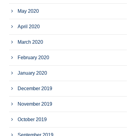
May 2020
April 2020
March 2020
February 2020
January 2020
December 2019
November 2019
October 2019
September 2019