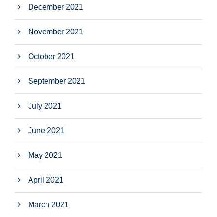
December 2021
November 2021
October 2021
September 2021
July 2021
June 2021
May 2021
April 2021
March 2021