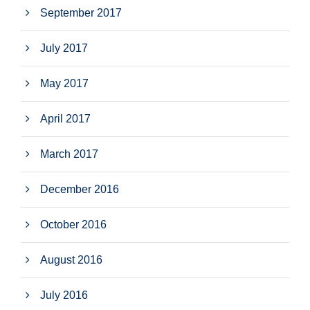
September 2017
July 2017
May 2017
April 2017
March 2017
December 2016
October 2016
August 2016
July 2016