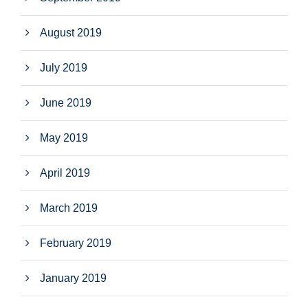
August 2019
July 2019
June 2019
May 2019
April 2019
March 2019
February 2019
January 2019