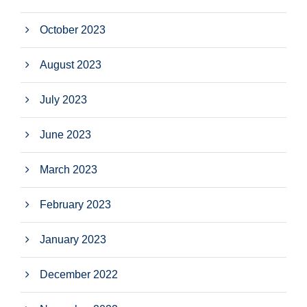
October 2023
August 2023
July 2023
June 2023
March 2023
February 2023
January 2023
December 2022