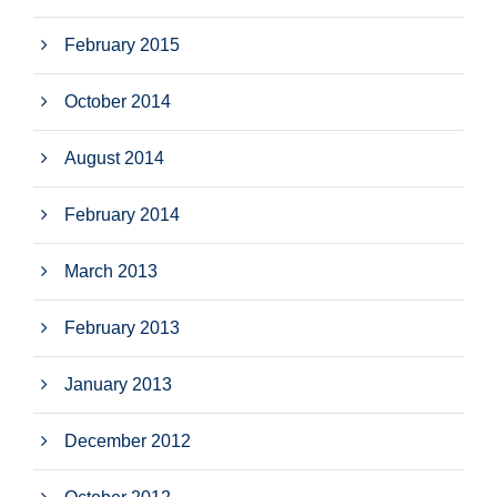
February 2015
October 2014
August 2014
February 2014
March 2013
February 2013
January 2013
December 2012