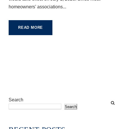
homeowners’ associations...
READ MORE
Search
Search