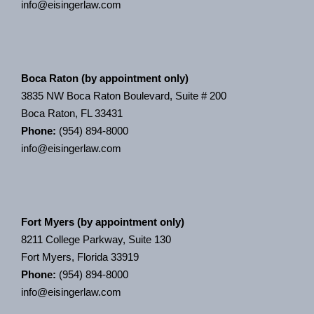
info@eisingerlaw.com
Boca Raton (by appointment only)
3835 NW Boca Raton Boulevard, Suite # 200
Boca Raton, FL 33431
Phone:
(954) 894-8000
info@eisingerlaw.com
Fort Myers (by appointment only)
8211 College Parkway, Suite 130
Fort Myers, Florida 33919
Phone:
(954) 894-8000
info@eisingerlaw.com