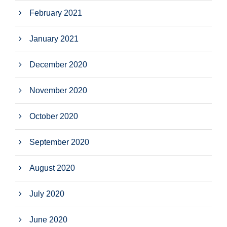
February 2021
January 2021
December 2020
November 2020
October 2020
September 2020
August 2020
July 2020
June 2020