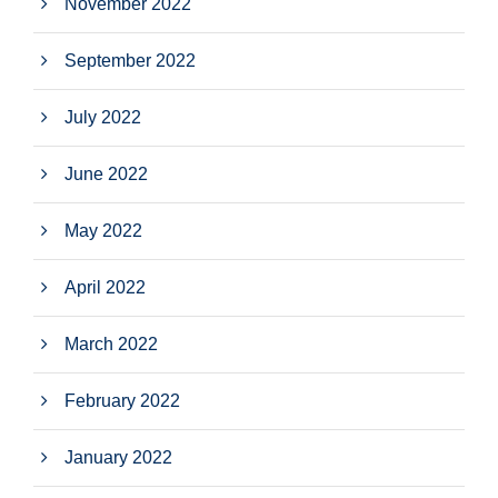
November 2022
September 2022
July 2022
June 2022
May 2022
April 2022
March 2022
February 2022
January 2022