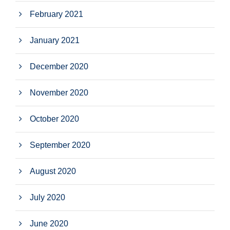
February 2021
January 2021
December 2020
November 2020
October 2020
September 2020
August 2020
July 2020
June 2020