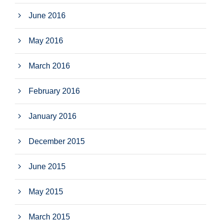
June 2016
May 2016
March 2016
February 2016
January 2016
December 2015
June 2015
May 2015
March 2015