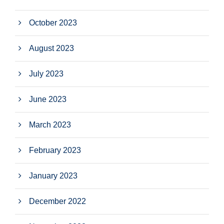
October 2023
August 2023
July 2023
June 2023
March 2023
February 2023
January 2023
December 2022