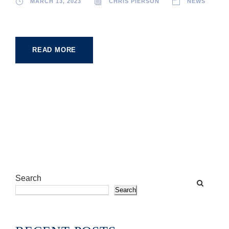
MARCH 13, 2023
CHRIS PIERSON
NEWS
READ MORE
Search
Search