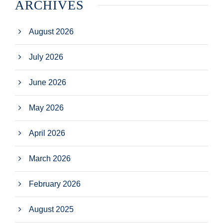
ARCHIVES
August 2026
July 2026
June 2026
May 2026
April 2026
March 2026
February 2026
August 2025