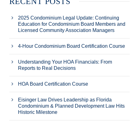
RECENT POSTS
2025 Condominium Legal Update: Continuing
Education for Condominium Board Members and
Licensed Community Association Managers
4-Hour Condominium Board Certification Course
Understanding Your HOA Financials: From
Reports to Real Decisions
HOA Board Certification Course
Eisinger Law Drives Leadership as Florida
Condominium & Planned Development Law Hits
Historic Milestone