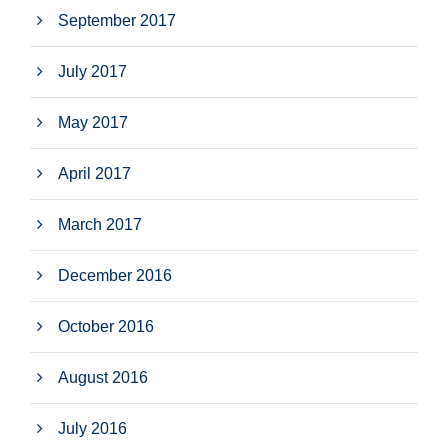
September 2017
July 2017
May 2017
April 2017
March 2017
December 2016
October 2016
August 2016
July 2016