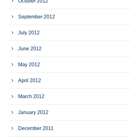
October 2012
September 2012
July 2012
June 2012
May 2012
April 2012
March 2012
January 2012
December 2011