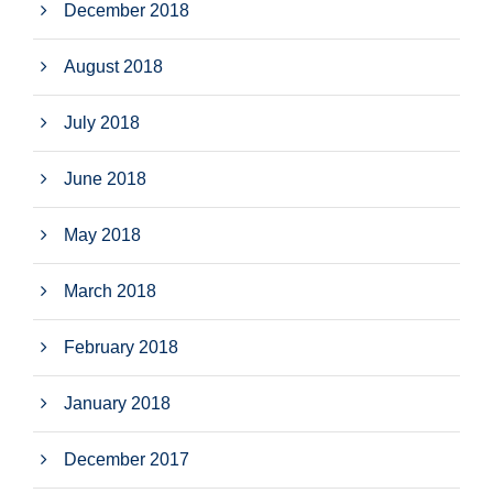
December 2018
August 2018
July 2018
June 2018
May 2018
March 2018
February 2018
January 2018
December 2017