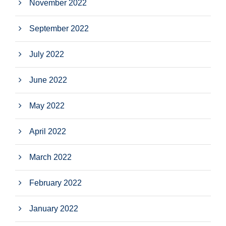
November 2022
September 2022
July 2022
June 2022
May 2022
April 2022
March 2022
February 2022
January 2022