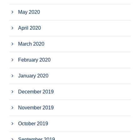
May 2020
April 2020
March 2020
February 2020
January 2020
December 2019
November 2019
October 2019
September 2019