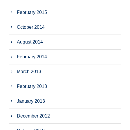
February 2015
October 2014
August 2014
February 2014
March 2013
February 2013
January 2013
December 2012