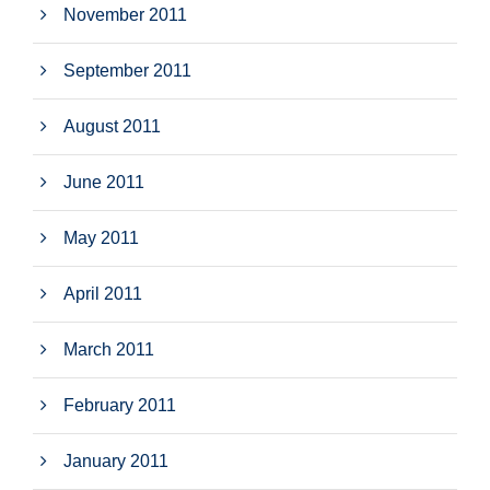
November 2011
September 2011
August 2011
June 2011
May 2011
April 2011
March 2011
February 2011
January 2011