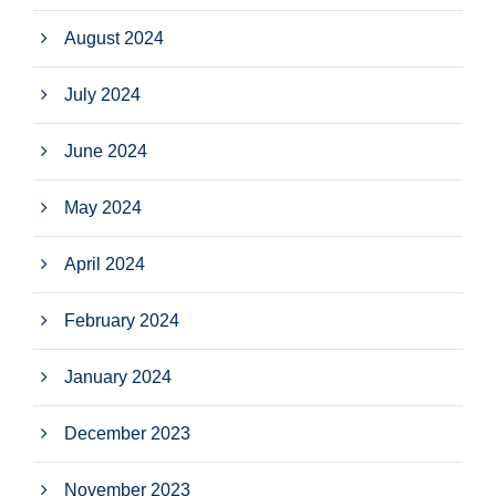
August 2024
July 2024
June 2024
May 2024
April 2024
February 2024
January 2024
December 2023
November 2023