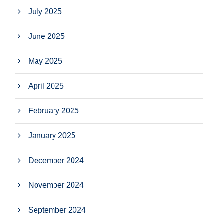
July 2025
June 2025
May 2025
April 2025
February 2025
January 2025
December 2024
November 2024
September 2024