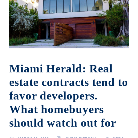
Miami Herald: Real
estate contracts tend to
favor developers.
What homebuyers
should watch out for