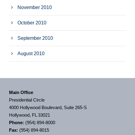
November 2010
October 2010
September 2010
August 2010
Main Office
Presidential Circle
4000 Hollywood Boulevard, Suite 265-S
Hollywood, FL 33021
Phone:
(954) 894-8000
Fax:
(954) 894-8015