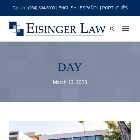
Call Us:
(954) 894-8000
| ENGLISH | ESPAÑOL | PORTUGUÊS
DAY
March 13, 2023