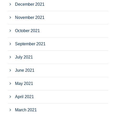
December 2021
November 2021
October 2021
September 2021
July 2021
June 2021
May 2021
April 2021
March 2021