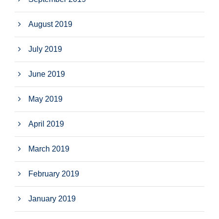
August 2019
July 2019
June 2019
May 2019
April 2019
March 2019
February 2019
January 2019