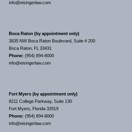
info@eisingerlaw.com
Boca Raton (by appointment only)
3835 NW Boca Raton Boulevard, Suite # 200
Boca Raton, FL 33431
Phone:
(954) 894-8000
info@eisingerlaw.com
Fort Myers (by appointment only)
8211 College Parkway, Suite 130
Fort Myers, Florida 33919
Phone:
(954) 894-8000
info@eisingerlaw.com