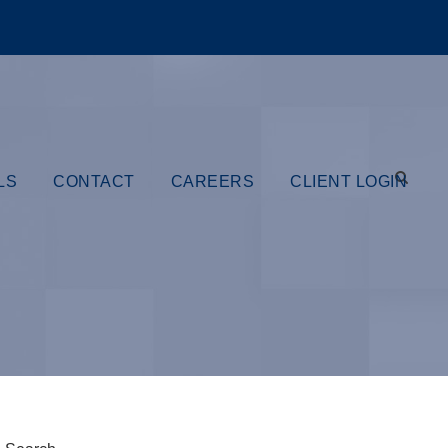
LS
CONTACT
CAREERS
CLIENT LOGIN