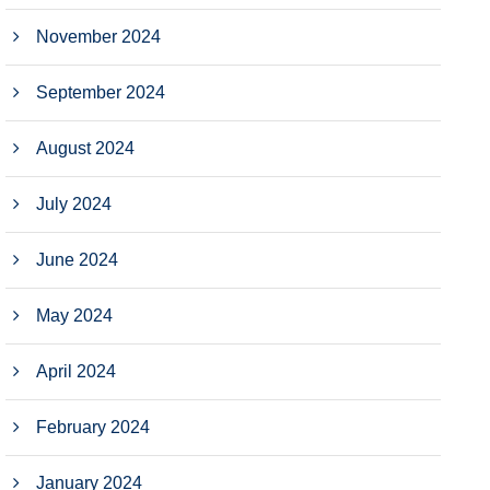
November 2024
September 2024
August 2024
July 2024
June 2024
May 2024
April 2024
February 2024
January 2024