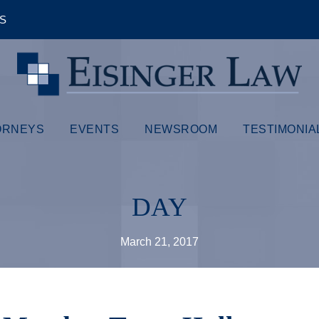
ÊS
ORNEYS
EVENTS
NEWSROOM
TESTIMONIA
DAY
March 21, 2017