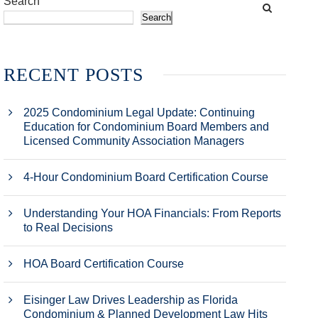
Search
Search
RECENT POSTS
2025 Condominium Legal Update: Continuing
Education for Condominium Board Members and
Licensed Community Association Managers
4-Hour Condominium Board Certification Course
Understanding Your HOA Financials: From Reports
to Real Decisions
HOA Board Certification Course
Eisinger Law Drives Leadership as Florida
Condominium & Planned Development Law Hits