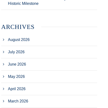
Historic Milestone
ARCHIVES
August 2026
July 2026
June 2026
May 2026
April 2026
March 2026