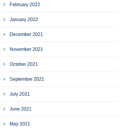
February 2022
January 2022
December 2021
November 2021
October 2021
September 2021
July 2021
June 2021
May 2021