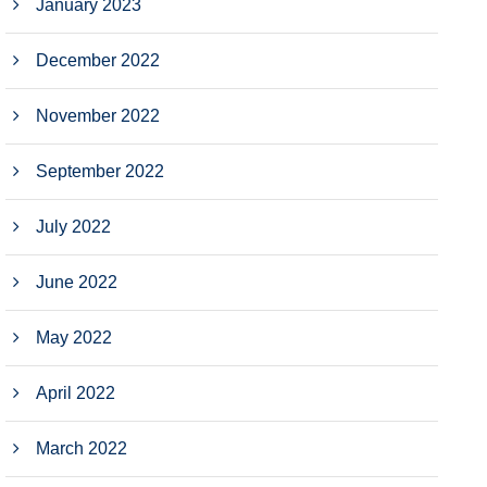
January 2023
December 2022
November 2022
September 2022
July 2022
June 2022
May 2022
April 2022
March 2022