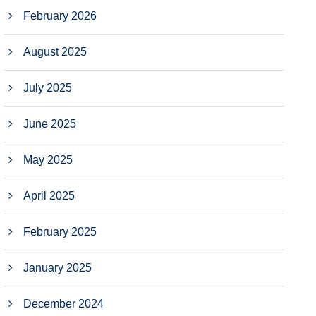
February 2026
August 2025
July 2025
June 2025
May 2025
April 2025
February 2025
January 2025
December 2024