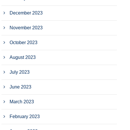
December 2023
November 2023
October 2023
August 2023
July 2023
June 2023
March 2023
February 2023