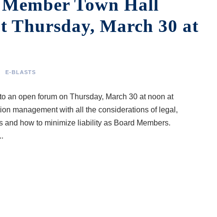
d Member Town Hall
t Thursday, March 30 at
E-BLASTS
o an open forum on Thursday, March 30 at noon at
on management with all the considerations of legal,
ies and how to minimize liability as Board Members.
.