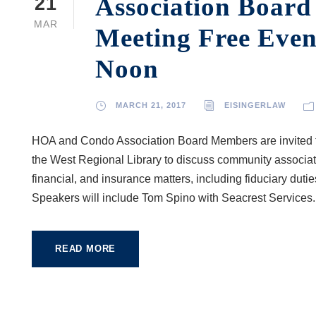
Association Boar
21
MAR
Meeting Free Even
Noon
MARCH 21, 2017
EISINGERLAW
HOA and Condo Association Board Members are invited t
the West Regional Library to discuss community associati
financial, and insurance matters, including fiduciary dut
Speakers will include Tom Spino with Seacrest Services..
READ MORE