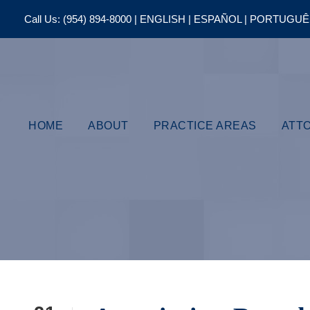
Call Us:
(954) 894-8000
| ENGLISH | ESPAÑOL | PORTUGU
HOME
ABOUT
PRACTICE AREAS
ATT