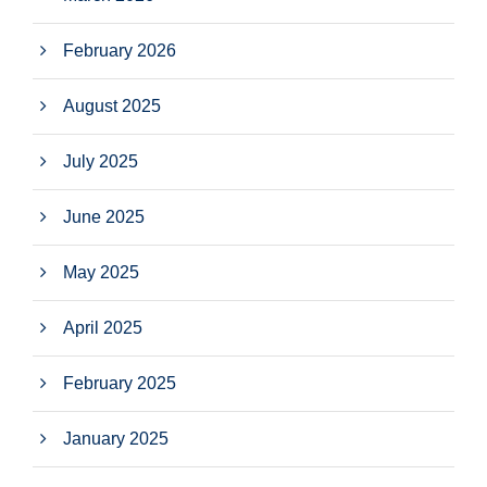
February 2026
August 2025
July 2025
June 2025
May 2025
April 2025
February 2025
January 2025