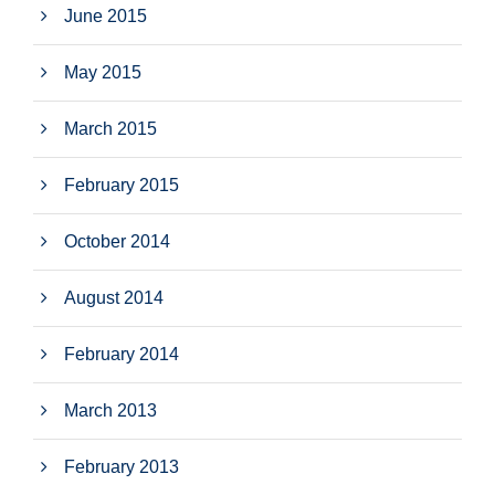
June 2015
May 2015
March 2015
February 2015
October 2014
August 2014
February 2014
March 2013
February 2013