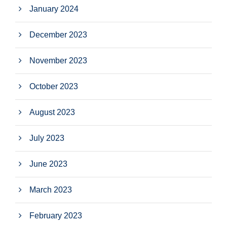
January 2024
December 2023
November 2023
October 2023
August 2023
July 2023
June 2023
March 2023
February 2023