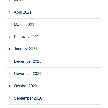
April 2021
March 2021
February 2021
January 2021
December 2020
November 2020
October 2020
September 2020