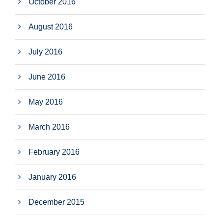
October 2016
August 2016
July 2016
June 2016
May 2016
March 2016
February 2016
January 2016
December 2015