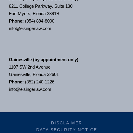
8211 College Parkway, Suite 130
Fort Myers, Florida 33919
Phone:
(954) 894-8000
info@eisingerlaw.com
Gainesville (by appointment only)
1107 SW 2nd Avenue
Gainesville, Florida 32601
Phone:
(352) 240-1226
info@eisingerlaw.com
DISCLAIMER
DATA SECURITY NOTICE