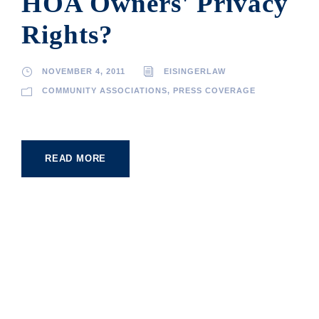
HOA Owners' Privacy
Rights?
NOVEMBER 4, 2011
EISINGERLAW
COMMUNITY ASSOCIATIONS
,
PRESS COVERAGE
READ MORE