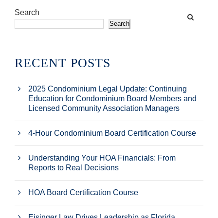
Search
Search
RECENT POSTS
2025 Condominium Legal Update: Continuing
Education for Condominium Board Members and
Licensed Community Association Managers
4-Hour Condominium Board Certification Course
Understanding Your HOA Financials: From
Reports to Real Decisions
HOA Board Certification Course
Eisinger Law Drives Leadership as Florida