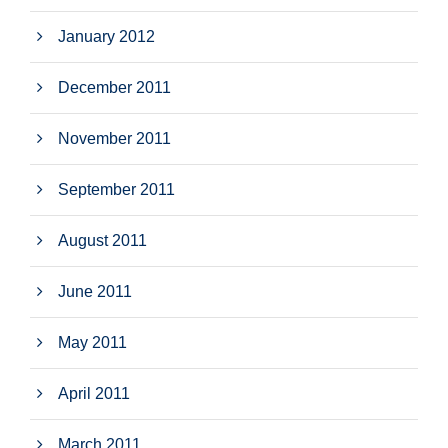
January 2012
December 2011
November 2011
September 2011
August 2011
June 2011
May 2011
April 2011
March 2011