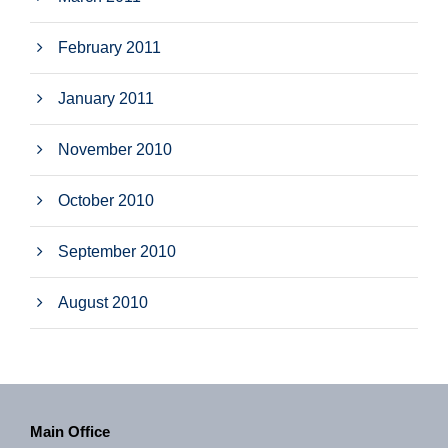
February 2011
January 2011
November 2010
October 2010
September 2010
August 2010
Main Office