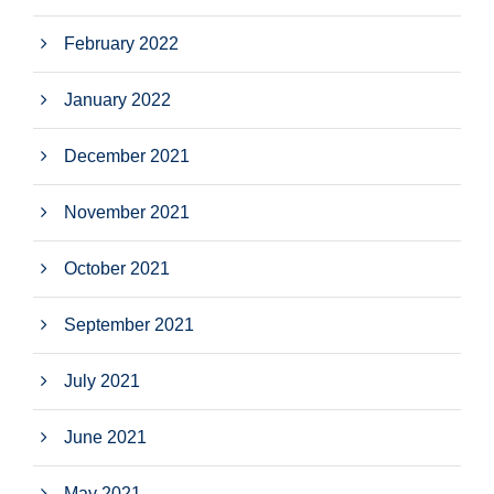
February 2022
January 2022
December 2021
November 2021
October 2021
September 2021
July 2021
June 2021
May 2021