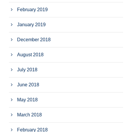
February 2019
January 2019
December 2018
August 2018
July 2018
June 2018
May 2018
March 2018
February 2018