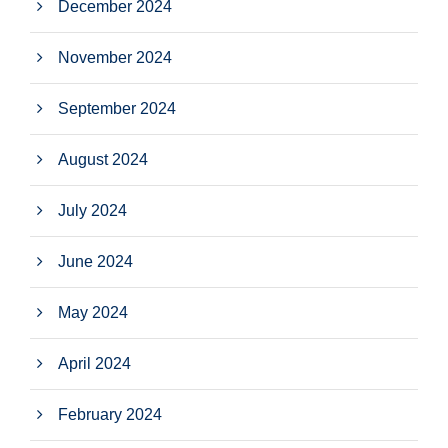
December 2024
November 2024
September 2024
August 2024
July 2024
June 2024
May 2024
April 2024
February 2024