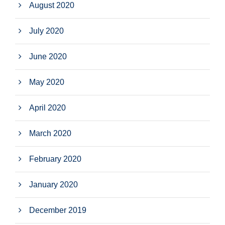
August 2020
July 2020
June 2020
May 2020
April 2020
March 2020
February 2020
January 2020
December 2019