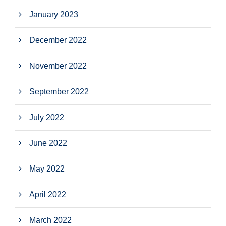
January 2023
December 2022
November 2022
September 2022
July 2022
June 2022
May 2022
April 2022
March 2022