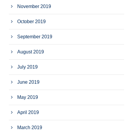
November 2019
October 2019
September 2019
August 2019
July 2019
June 2019
May 2019
April 2019
March 2019