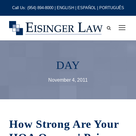
Call Us:
(954) 894-8000
| ENGLISH | ESPAÑOL | PORTUGUÊS
DAY
November 4, 2011
How Strong Are Your