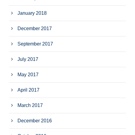
January 2018
December 2017
September 2017
July 2017
May 2017
April 2017
March 2017
December 2016