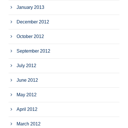
January 2013
December 2012
October 2012
September 2012
July 2012
June 2012
May 2012
April 2012
March 2012