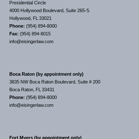
Presidential Circle
4000 Hollywood Boulevard, Suite 265-S
Hollywood, FL 33021
Phone:
(954) 894-8000
Fax:
(954) 894-8015
info@eisingerlaw.com
Boca Raton (by appointment only)
3835 NW Boca Raton Boulevard, Suite # 200
Boca Raton, FL 33431
Phone:
(954) 894-8000
info@eisingerlaw.com
Fort Myers (by appointment only)