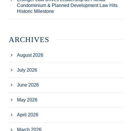
Condominium & Planned Development Law Hits
Historic Milestone
ARCHIVES
August 2026
July 2026
June 2026
May 2026
April 2026
March 2026