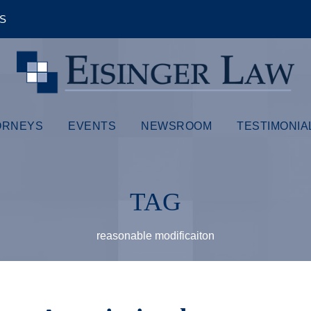
ÊS
ORNEYS
EVENTS
NEWSROOM
TESTIMONIA
TAG
reasonable modificaiton