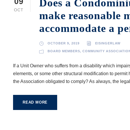
Does a Condominiu
09
OCT
make reasonable m
accommodate a pers
OCTOBER 9, 2019
EISINGERLAW
BOARD MEMBERS
,
COMMUNITY ASSOCIATIO
If a Unit Owner who suffers from a disability which impai
elements, or some other structural modification to permit 
the Association obligated to comply? As always, the legal
READ MORE