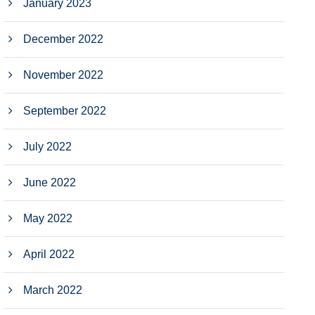
January 2023
December 2022
November 2022
September 2022
July 2022
June 2022
May 2022
April 2022
March 2022