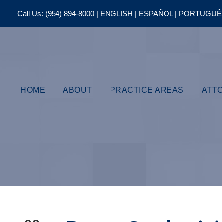
Call Us:
(954) 894-8000
| ENGLISH | ESPAÑOL | PORTUGU
HOME
ABOUT
PRACTICE AREAS
ATT