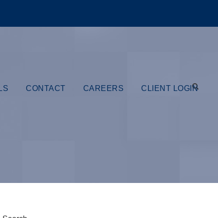
LS
CONTACT
CAREERS
CLIENT LOGIN