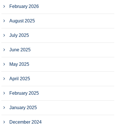
February 2026
August 2025
July 2025
June 2025
May 2025
April 2025
February 2025
January 2025
December 2024