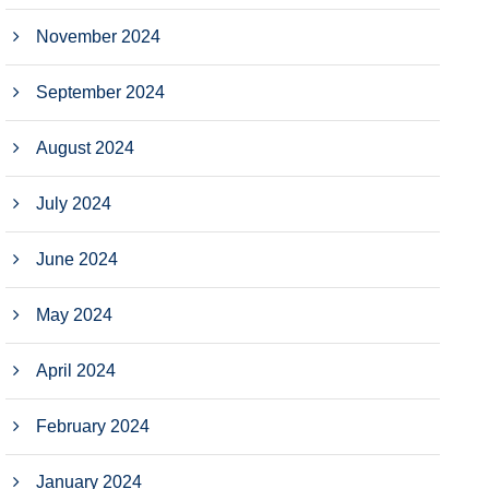
November 2024
September 2024
August 2024
July 2024
June 2024
May 2024
April 2024
February 2024
January 2024