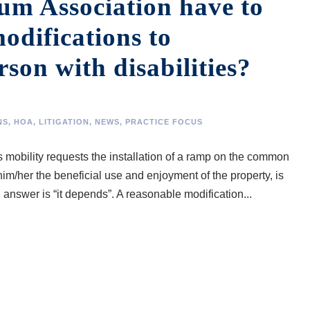
m Association have to
odifications to
on with disabilities?
NS
,
HOA
,
LITIGATION
,
NEWS
,
PRACTICE FOCUS
rs mobility requests the installation of a ramp on the common
him/her the beneficial use and enjoyment of the property, is
 answer is “it depends”. A reasonable modification...