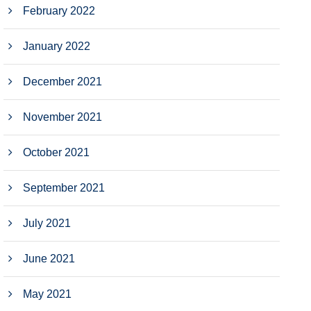
February 2022
January 2022
December 2021
November 2021
October 2021
September 2021
July 2021
June 2021
May 2021