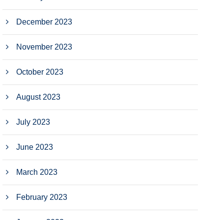
December 2023
November 2023
October 2023
August 2023
July 2023
June 2023
March 2023
February 2023