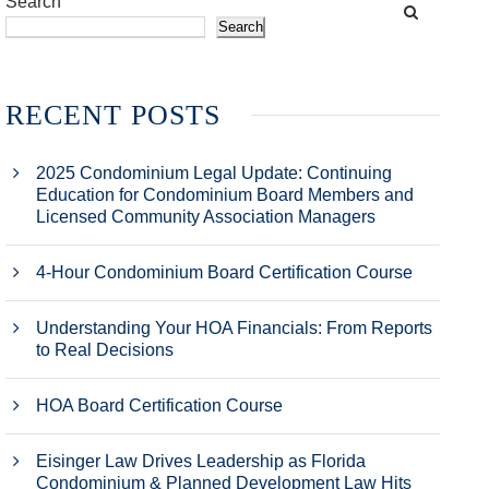
Search
Search
RECENT POSTS
2025 Condominium Legal Update: Continuing
Education for Condominium Board Members and
Licensed Community Association Managers
4-Hour Condominium Board Certification Course
Understanding Your HOA Financials: From Reports
to Real Decisions
HOA Board Certification Course
Eisinger Law Drives Leadership as Florida
Condominium & Planned Development Law Hits