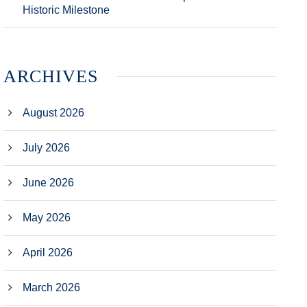
Historic Milestone
ARCHIVES
August 2026
July 2026
June 2026
May 2026
April 2026
March 2026