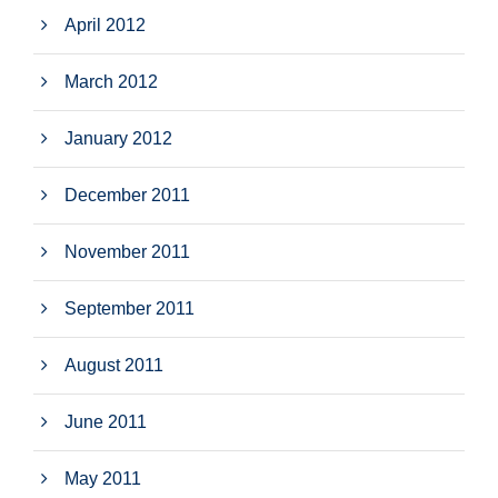
April 2012
March 2012
January 2012
December 2011
November 2011
September 2011
August 2011
June 2011
May 2011