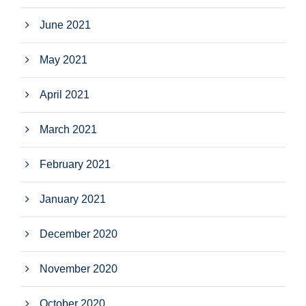
June 2021
May 2021
April 2021
March 2021
February 2021
January 2021
December 2020
November 2020
October 2020