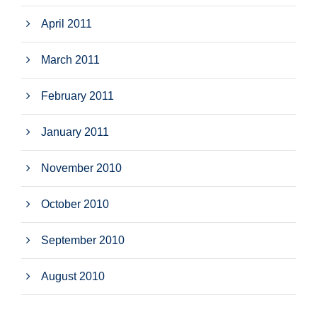
April 2011
March 2011
February 2011
January 2011
November 2010
October 2010
September 2010
August 2010