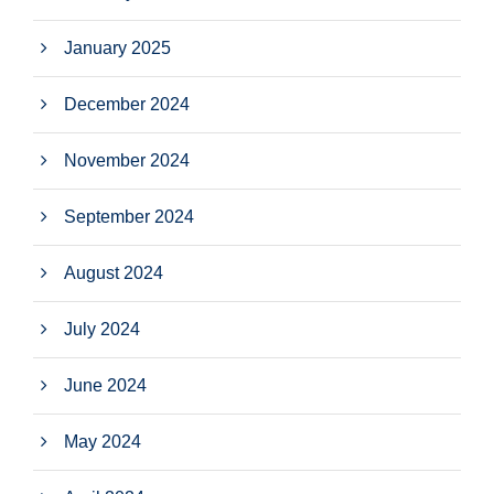
January 2025
December 2024
November 2024
September 2024
August 2024
July 2024
June 2024
May 2024