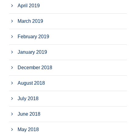
April 2019
March 2019
February 2019
January 2019
December 2018
August 2018
July 2018
June 2018
May 2018