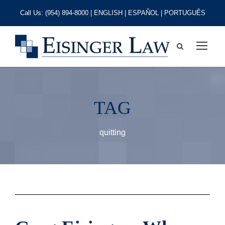
Call Us:
(954) 894-8000
| ENGLISH | ESPAÑOL | PORTUGUÊS
TAG
quitting