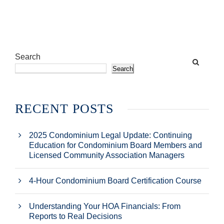
Search
Search
RECENT POSTS
2025 Condominium Legal Update: Continuing
Education for Condominium Board Members and
Licensed Community Association Managers
4-Hour Condominium Board Certification Course
Understanding Your HOA Financials: From
Reports to Real Decisions