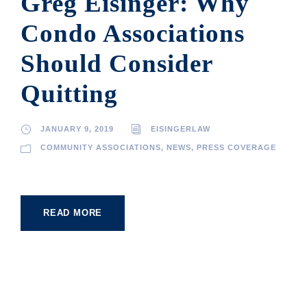
Greg Eisinger: Why
Condo Associations
Should Consider
Quitting
JANUARY 9, 2019
EISINGERLAW
COMMUNITY ASSOCIATIONS
,
NEWS
,
PRESS COVERAGE
READ MORE