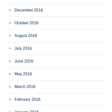
December 2016
October 2016
August 2016
July 2016
June 2016
May 2016
March 2016
February 2016