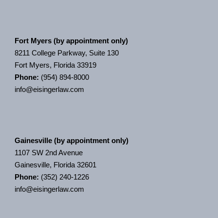
Fort Myers (by appointment only)
8211 College Parkway, Suite 130
Fort Myers, Florida 33919
Phone:
(954) 894-8000
info@eisingerlaw.com
Gainesville (by appointment only)
1107 SW 2nd Avenue
Gainesville, Florida 32601
Phone:
(352) 240-1226
info@eisingerlaw.com