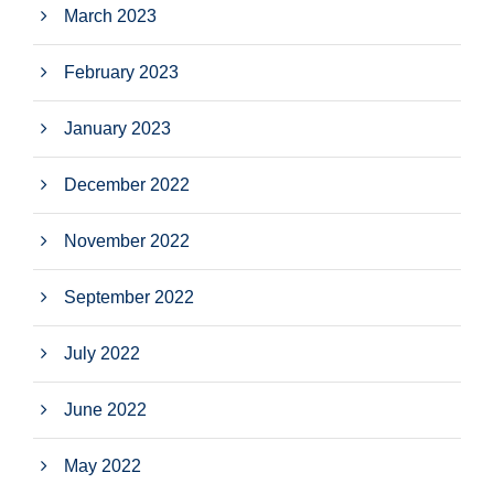
March 2023
February 2023
January 2023
December 2022
November 2022
September 2022
July 2022
June 2022
May 2022