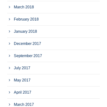
March 2018
February 2018
January 2018
December 2017
September 2017
July 2017
May 2017
April 2017
March 2017