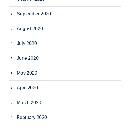
September 2020
August 2020
July 2020
June 2020
May 2020
April 2020
March 2020
February 2020