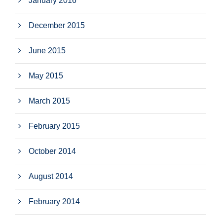
January 2016
December 2015
June 2015
May 2015
March 2015
February 2015
October 2014
August 2014
February 2014