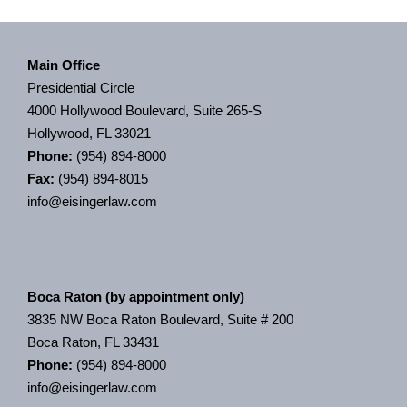
Main Office
Presidential Circle
4000 Hollywood Boulevard, Suite 265-S
Hollywood, FL 33021
Phone:
(954) 894-8000
Fax:
(954) 894-8015
info@eisingerlaw.com
Boca Raton (by appointment only)
3835 NW Boca Raton Boulevard, Suite # 200
Boca Raton, FL 33431
Phone:
(954) 894-8000
info@eisingerlaw.com