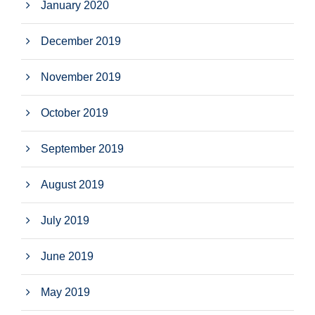
January 2020
December 2019
November 2019
October 2019
September 2019
August 2019
July 2019
June 2019
May 2019