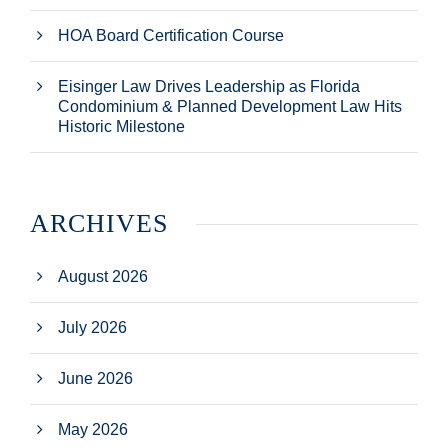
HOA Board Certification Course
Eisinger Law Drives Leadership as Florida
Condominium & Planned Development Law Hits
Historic Milestone
ARCHIVES
August 2026
July 2026
June 2026
May 2026