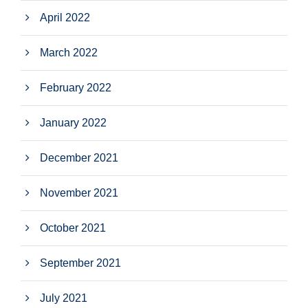
April 2022
March 2022
February 2022
January 2022
December 2021
November 2021
October 2021
September 2021
July 2021