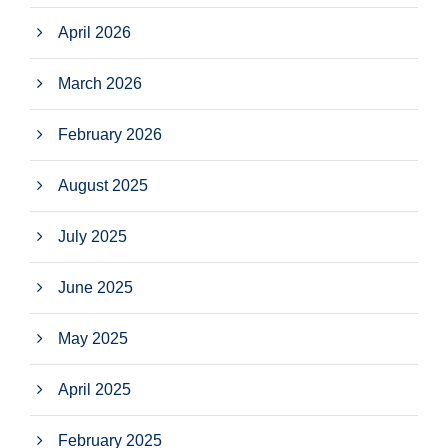
April 2026
March 2026
February 2026
August 2025
July 2025
June 2025
May 2025
April 2025
February 2025