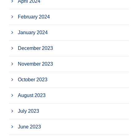
April 2024
February 2024
January 2024
December 2023
November 2023
October 2023
August 2023
July 2023
June 2023