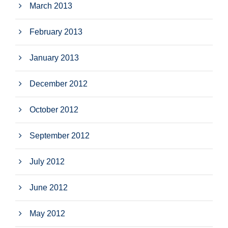
March 2013
February 2013
January 2013
December 2012
October 2012
September 2012
July 2012
June 2012
May 2012