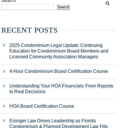
Search
Search
RECENT POSTS
2025 Condominium Legal Update: Continuing
Education for Condominium Board Members and
Licensed Community Association Managers
4-Hour Condominium Board Certification Course
Understanding Your HOA Financials: From Reports
to Real Decisions
HOA Board Certification Course
Eisinger Law Drives Leadership as Florida
Condominium & Planned Development Law Hits