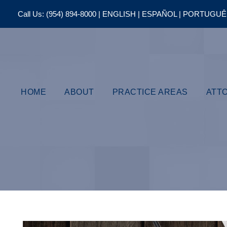
Call Us:
(954) 894-8000
| ENGLISH | ESPAÑOL | PORTUGU
HOME
ABOUT
PRACTICE AREAS
ATT