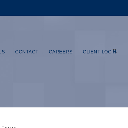
LS
CONTACT
CAREERS
CLIENT LOGIN