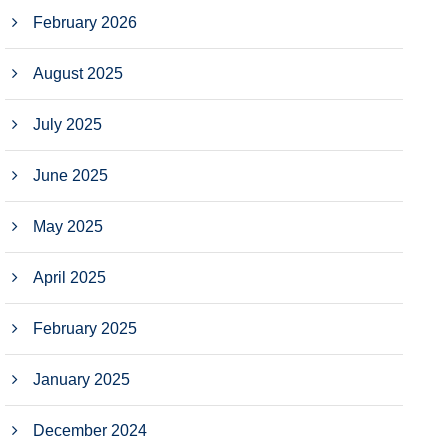
February 2026
August 2025
July 2025
June 2025
May 2025
April 2025
February 2025
January 2025
December 2024