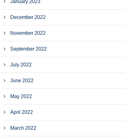
January 2023
December 2022
November 2022
September 2022
July 2022
June 2022
May 2022
April 2022
March 2022