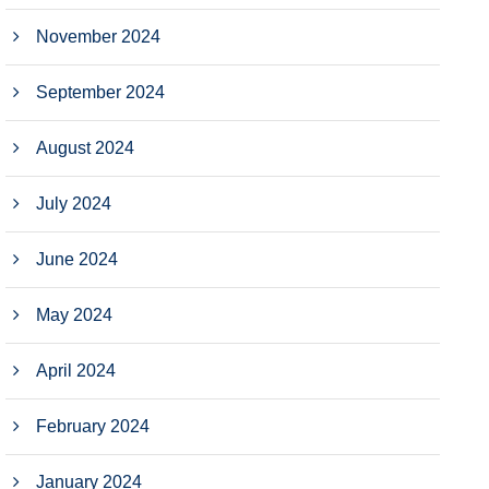
November 2024
September 2024
August 2024
July 2024
June 2024
May 2024
April 2024
February 2024
January 2024