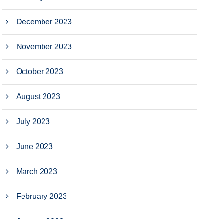
December 2023
November 2023
October 2023
August 2023
July 2023
June 2023
March 2023
February 2023