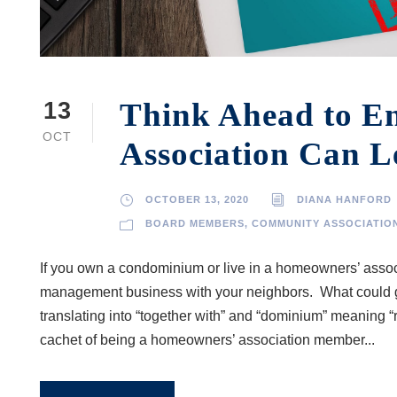
Think Ahead to E
13
OCT
Association Can L
OCTOBER 13, 2020
DIANA HANFORD
BOARD MEMBERS
,
COMMUNITY ASSOCIATIO
If you own a condominium or live in a homeowners’ associa
management business with your neighbors. What could g
translating into “together with” and “dominium” meaning “r
cachet of being a homeowners’ association member...