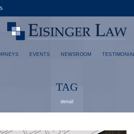
ÊS
ORNEYS
EVENTS
NEWSROOM
TESTIMONIA
TAG
denail