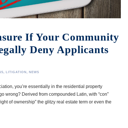
nsure If Your Community
egally Deny Applicants
NS
,
LITIGATION
,
NEWS
tion, you’re essentially in the residential property
o wrong? Derived from compounded Latin, with “con”
ight of ownership” the glitzy real estate term or even the