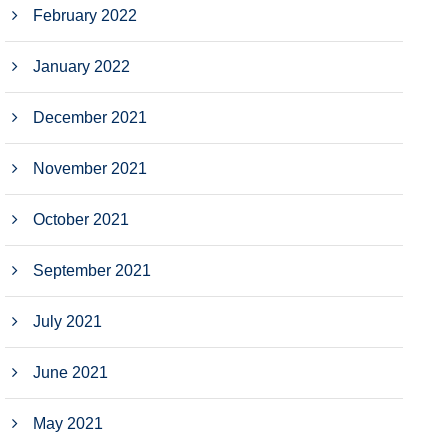
February 2022
January 2022
December 2021
November 2021
October 2021
September 2021
July 2021
June 2021
May 2021