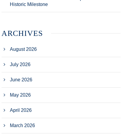
Historic Milestone
ARCHIVES
August 2026
July 2026
June 2026
May 2026
April 2026
March 2026