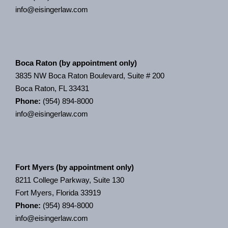
info@eisingerlaw.com
Boca Raton (by appointment only)
3835 NW Boca Raton Boulevard, Suite # 200
Boca Raton, FL 33431
Phone:
(954) 894-8000
info@eisingerlaw.com
Fort Myers (by appointment only)
8211 College Parkway, Suite 130
Fort Myers, Florida 33919
Phone:
(954) 894-8000
info@eisingerlaw.com