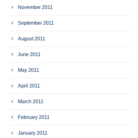
November 2011
September 2011
August 2011
June 2011
May 2011
April 2011
March 2011
February 2011
January 2011