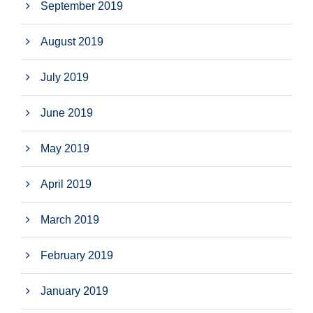
September 2019
August 2019
July 2019
June 2019
May 2019
April 2019
March 2019
February 2019
January 2019