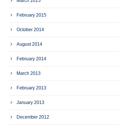
March 2015
February 2015
October 2014
August 2014
February 2014
March 2013
February 2013
January 2013
December 2012