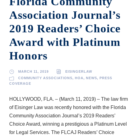
Florida Community
Association Journal’s
2019 Readers’ Choice
Award with Platinum
Honors
MARCH 11, 2019
EISINGERLAW
COMMUNITY ASSOCIATIONS
,
HOA
,
NEWS
,
PRESS
COVERAGE
HOLLYWOOD, FLA. – (March 11, 2019) – The law firm
of Eisinger Law was recently honored with the Florida
Community Association Journal’s 2019 Readers’
Choice Award, winning a prestigious a Platinum Level
for Legal Services. The FLCAJ Readers’ Choice