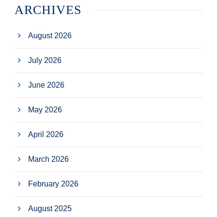
ARCHIVES
August 2026
July 2026
June 2026
May 2026
April 2026
March 2026
February 2026
August 2025