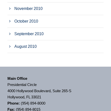
November 2010
October 2010
September 2010
August 2010
Main Office
Presidential Circle
4000 Hollywood Boulevard, Suite 265-S
Hollywood, FL 33021
Phone:
(954) 894-8000
Fax:
(954) 894-8015