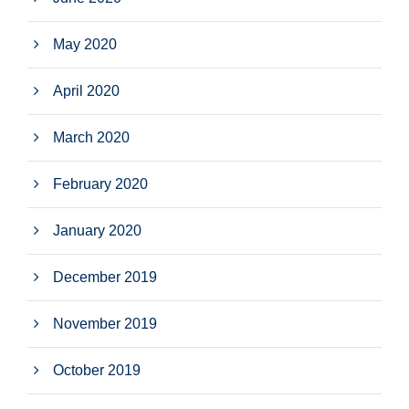
May 2020
April 2020
March 2020
February 2020
January 2020
December 2019
November 2019
October 2019