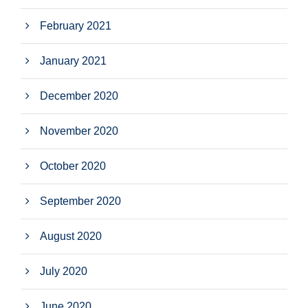
February 2021
January 2021
December 2020
November 2020
October 2020
September 2020
August 2020
July 2020
June 2020