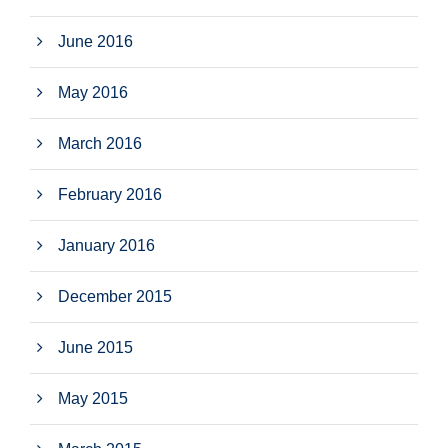
June 2016
May 2016
March 2016
February 2016
January 2016
December 2015
June 2015
May 2015