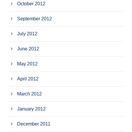
October 2012
September 2012
July 2012
June 2012
May 2012
April 2012
March 2012
January 2012
December 2011