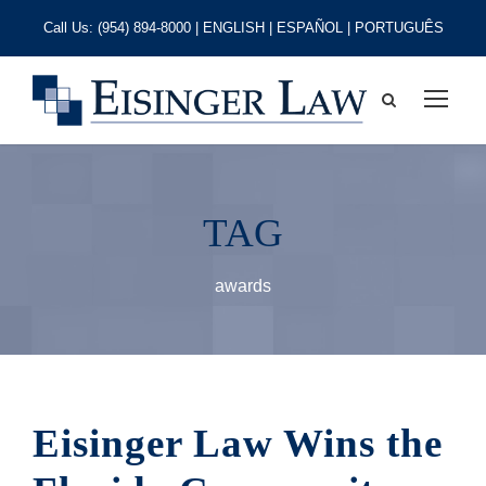
Call Us:
(954) 894-8000
| ENGLISH | ESPAÑOL | PORTUGUÊS
TAG
awards
Eisinger Law Wins the