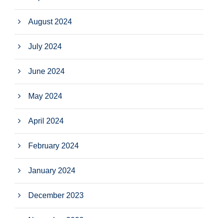
August 2024
July 2024
June 2024
May 2024
April 2024
February 2024
January 2024
December 2023