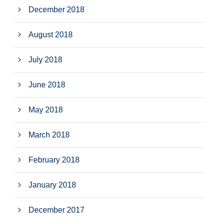
December 2018
August 2018
July 2018
June 2018
May 2018
March 2018
February 2018
January 2018
December 2017