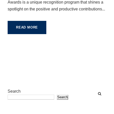
Awards is a unique recognition program that shines a
spotlight on the positive and productive contributions...
READ MORE
Search
Search