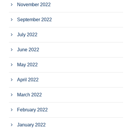
November 2022
September 2022
July 2022
June 2022
May 2022
April 2022
March 2022
February 2022
January 2022