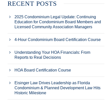
RECENT POSTS
2025 Condominium Legal Update: Continuing
Education for Condominium Board Members and
Licensed Community Association Managers
4-Hour Condominium Board Certification Course
Understanding Your HOA Financials: From
Reports to Real Decisions
HOA Board Certification Course
Eisinger Law Drives Leadership as Florida
Condominium & Planned Development Law Hits
Historic Milestone