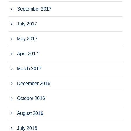
September 2017
July 2017
May 2017
April 2017
March 2017
December 2016
October 2016
August 2016
July 2016