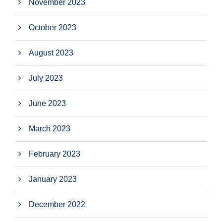
November 2023
October 2023
August 2023
July 2023
June 2023
March 2023
February 2023
January 2023
December 2022