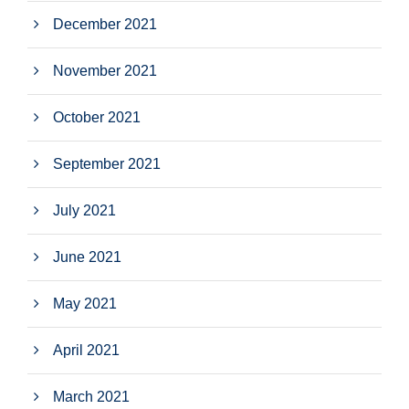
December 2021
November 2021
October 2021
September 2021
July 2021
June 2021
May 2021
April 2021
March 2021