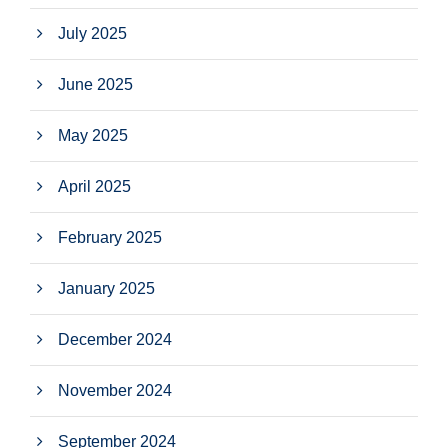
July 2025
June 2025
May 2025
April 2025
February 2025
January 2025
December 2024
November 2024
September 2024