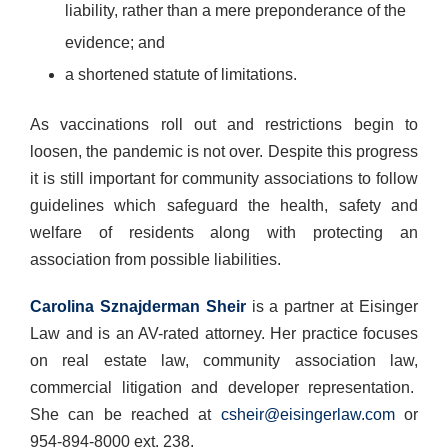
liability, rather than a mere preponderance of the
evidence; and
a shortened statute of limitations.
As vaccinations roll out and restrictions begin to
loosen, the pandemic is not over. Despite this progress
it is still important for community associations to follow
guidelines which safeguard the health, safety and
welfare of residents along with protecting an
association from possible liabilities.
Carolina Sznajderman Sheir
is a partner at Eisinger
Law and is an AV-rated attorney. Her practice focuses
on real estate law, community association law,
commercial litigation and developer representation.
She can be reached at
csheir@eisingerlaw.com
or
954-894-8000 ext. 238.