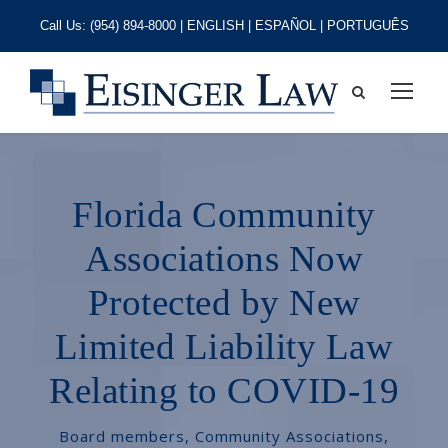
Call Us:
(954) 894-8000
| ENGLISH | ESPAÑOL | PORTUGUÊS
Florida Community
Associations Now
Protected by New
Limited Liability Law
Relating to COVID-19
Board members
,
Community Associations
,