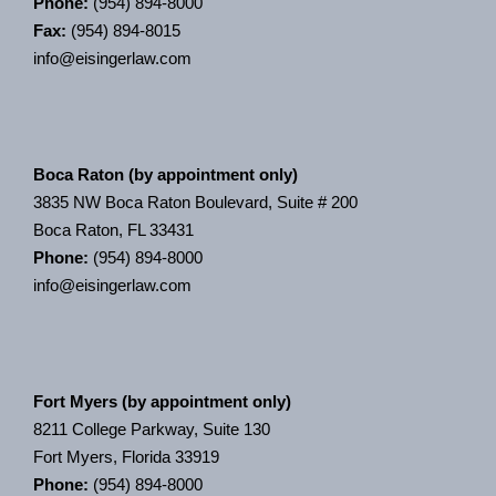
Phone:
(954) 894-8000
Fax:
(954) 894-8015
info@eisingerlaw.com
Boca Raton (by appointment only)
3835 NW Boca Raton Boulevard, Suite # 200
Boca Raton, FL 33431
Phone:
(954) 894-8000
info@eisingerlaw.com
Fort Myers (by appointment only)
8211 College Parkway, Suite 130
Fort Myers, Florida 33919
Phone:
(954) 894-8000