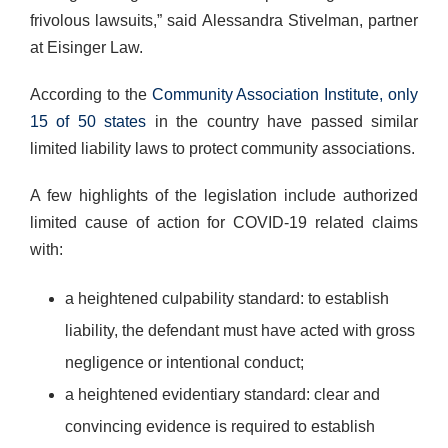
frivolous lawsuits,” said Alessandra Stivelman, partner
at Eisinger Law.
According to the
Community Association Institute, only
15 of 50 states
in the country have passed similar
limited liability laws to protect community associations.
A few highlights of the legislation include authorized
limited cause of action for COVID-19 related claims
with:
a heightened culpability standard: to establish
liability, the defendant must have acted with gross
negligence or intentional conduct;
a heightened evidentiary standard: clear and
convincing evidence is required to establish