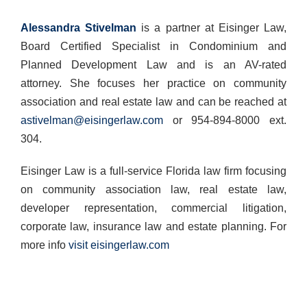
Alessandra Stivelman
is a partner at Eisinger Law,
Board Certified Specialist in Condominium and
Planned Development Law and is an AV-rated
attorney. She focuses her practice on community
association and real estate law and can be reached at
astivelman@eisingerlaw.com
or 954-894-8000 ext.
304.
Eisinger Law is a full-service Florida law firm focusing
on community association law, real estate law,
developer representation, commercial litigation,
corporate law, insurance law and estate planning. For
more info
visit eisingerlaw.com