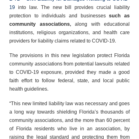
19
into law. The new bill provides crucial liability
protection to individuals and businesses
such as
community associations,
along with educational
institutions, religious organizations, and health care
providers for liability claims related to COVID-19.
The provisions in this new legislation protect Florida
community associations from potential lawsuits related
to COVID-19 exposure, provided they made a good
faith effort to follow federal, state, and local public
health guidelines.
“This new limited liability law was necessary and goes
a long way towards shielding Florida’s thousands of
community associations, and the more than 60 percent
of Florida residents who live in an association, by
raising the legal standard and protecting them from