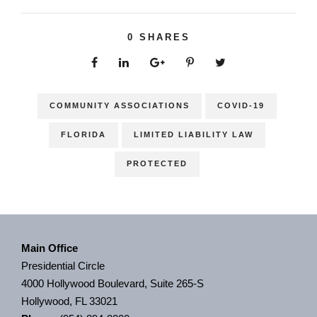
0
SHARES
COMMUNITY ASSOCIATIONS
COVID-19
FLORIDA
LIMITED LIABILITY LAW
PROTECTED
Main Office
Presidential Circle
4000 Hollywood Boulevard, Suite 265-S
Hollywood, FL 33021