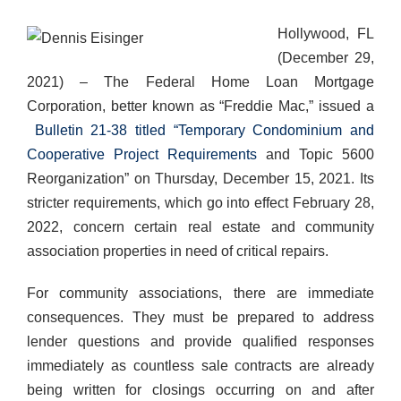
Hollywood, FL
(December 29,
2021) – The Federal Home Loan Mortgage
Corporation, better known as “Freddie Mac,” issued a
Bulletin 21-38 titled “Temporary Condominium and
Cooperative Project Requirements
and Topic 5600
Reorganization” on Thursday, December 15, 2021. Its
stricter requirements, which go into effect February 28,
2022, concern certain real estate and community
association properties in need of critical repairs.
For community associations, there are immediate
consequences. They must be prepared to address
lender questions and provide qualified responses
immediately as countless sale contracts are already
being written for closings occurring on and after