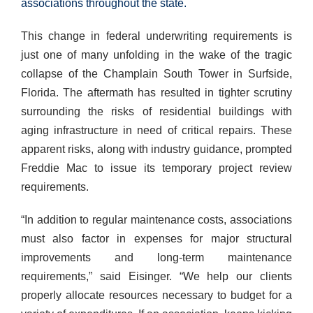
associations throughout the state.
This change in federal underwriting requirements is
just one of many unfolding in the wake of the tragic
collapse of the Champlain South Tower in Surfside,
Florida. The aftermath has resulted in tighter scrutiny
surrounding the risks of residential buildings with
aging infrastructure in need of critical repairs. These
apparent risks, along with industry guidance, prompted
Freddie Mac to issue its temporary project review
requirements.
“In addition to regular maintenance costs, associations
must also factor in expenses for major structural
improvements and long-term maintenance
requirements,” said Eisinger. “We help our clients
properly allocate resources necessary to budget for a