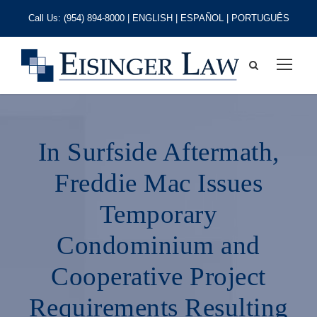
Call Us:
(954) 894-8000
| ENGLISH | ESPAÑOL | PORTUGUÊS
In Surfside Aftermath,
Freddie Mac Issues
Temporary
Condominium and
Cooperative Project
Requirements Resulting