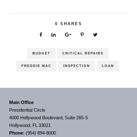
0
SHARES
BUDGET
CRITICAL REPAIRS
FREDDIE MAC
INSPECTION
LOAN
Main Office
Presidential Circle
4000 Hollywood Boulevard, Suite 265-S
Hollywood, FL 33021
Phone:
(954) 894-8000