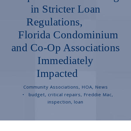
in Stricter Loan
Regulations,
Florida Condominium
and Co-Op Associations
Immediately
Impacted
Community Associations
,
HOA
,
News
•
budget
,
critical repairs
,
Freddie Mac
,
inspection
,
loan