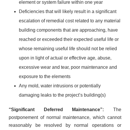
element or system failure within one year
Deficiencies that will likely result in a significant
escalation of remedial cost related to any material
building components that are approaching, have
reached or exceeded their expected useful life or
whose remaining useful life should not be relied
upon in light of actual or effective age, abuse,
excessive wear and tear, poor maintenance and
exposure to the elements
Any mold, water intrusions or potentially
damaging leaks to the project’s building(s)
“Significant Deferred Maintenance”:
The
postponement of normal maintenance, which cannot
reasonably be resolved by normal operations or