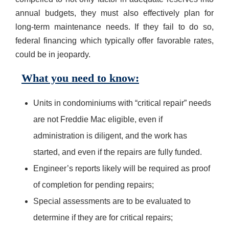
annual budgets, they must also effectively plan for
long-term maintenance needs. If they fail to do so,
federal financing which typically offer favorable rates,
could be in jeopardy.
What you need to know:
Units in condominiums with “critical repair” needs
are not Freddie Mac eligible, even if
administration is diligent, and the work has
started, and even if the repairs are fully funded.
Engineer’s reports likely will be required as proof
of completion for pending repairs;
Special assessments are to be evaluated to
determine if they are for critical repairs;