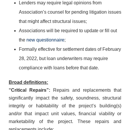
Lenders may require legal opinions from
Association’s counsel for pending litigation issues
that might affect structural issues;
Associations will be required to update or fill out
the
new questionnaire
;
Formally effective for settlement dates of February
28, 2022, but loan underwriters may require
compliance with loans before that date.
Broad definitions:
“Critical Repairs”:
Repairs and replacements that
significantly impact the safety, soundness, structural
integrity or habitability of the project’s building(s)
and/or that impact unit values, financial viability or
marketability of the project. These repairs and
replacements include: