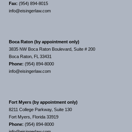
Fax:
(954) 894-8015
info@eisingerlaw.com
Boca Raton (by appointment only)
3835 NW Boca Raton Boulevard, Suite # 200
Boca Raton, FL 33431
Phone:
(954) 894-8000
info@eisingerlaw.com
Fort Myers (by appointment only)
8211 College Parkway, Suite 130
Fort Myers, Florida 33919
Phone:
(954) 894-8000
info@eisingerlaw.com