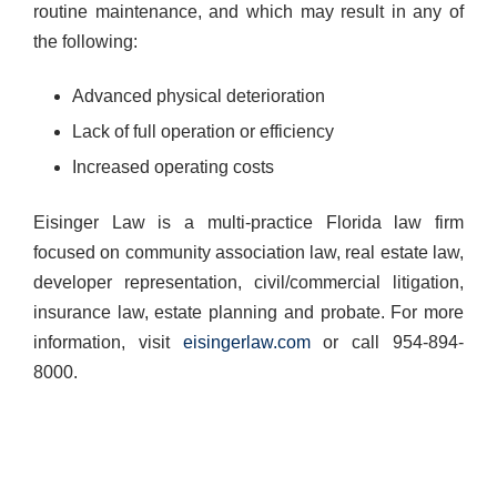
routine maintenance, and which may result in any of
the following:
Advanced physical deterioration
Lack of full operation or efficiency
Increased operating costs
Eisinger Law is a multi-practice Florida law firm
focused on community association law, real estate law,
developer representation, civil/commercial litigation,
insurance law, estate planning and probate. ​For more
information, visit
eisingerlaw.com
or call 954-894-
8000.