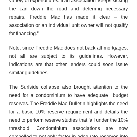
variety of expenditures. If an association keeps kicking
the can down the road and deferring necessary
repairs, Freddie Mac has made it clear – the
association or an individual unit owner will not qualify
for financing.”
Note, since Freddie Mac does not back all mortgages,
not all are subject to its guidelines. However,
indications are that other lenders could soon issue
similar guidelines.
The Surfside collapse also brought attention to the
need for a condominium to have adequate budget
reserves. The Freddie Mac Bulletin highlights the need
for a basic 10% reserve requirement and details the
need to perform reserve studies that fall under the 10%
threshold. Condominium associations are now
compelled to not only factor in adequate reserves into