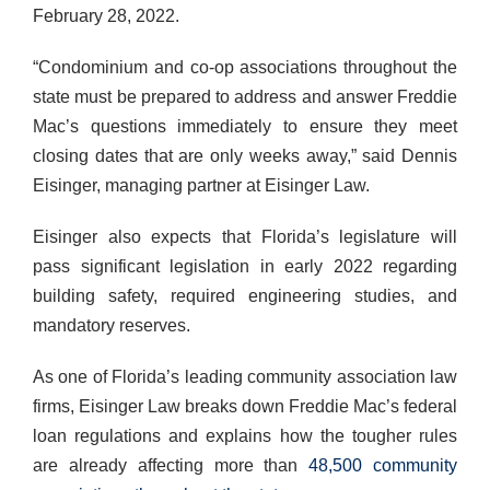
February 28, 2022.
“Condominium and co-op associations throughout the
state must be prepared to address and answer Freddie
Mac’s questions immediately to ensure they meet
closing dates that are only weeks away,” said Dennis
Eisinger, managing partner at Eisinger Law.
Eisinger also expects that Florida’s legislature will
pass significant legislation in early 2022 regarding
building safety, required engineering studies, and
mandatory reserves.
As one of Florida’s leading community association law
firms, Eisinger Law breaks down Freddie Mac’s federal
loan regulations and explains how the tougher rules
are already affecting more than
48,500 community