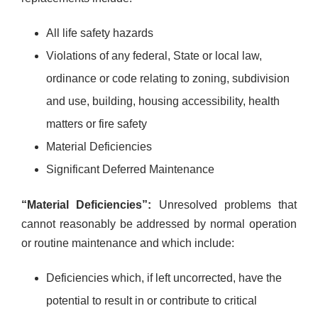
All life safety hazards
Violations of any federal, State or local law,
ordinance or code relating to zoning, subdivision
and use, building, housing accessibility, health
matters or fire safety
Material Deficiencies
Significant Deferred Maintenance
“Material Deficiencies”:
Unresolved problems that
cannot reasonably be addressed by normal operation
or routine maintenance and which include:
Deficiencies which, if left uncorrected, have the
potential to result in or contribute to critical