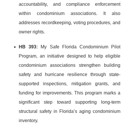
accountability, and compliance enforcement
within condominium associations. It also
addresses recordkeeping, voting procedures, and
owner rights.
HB 393:
My Safe Florida Condominium Pilot
Program, an initiative designed to help eligible
condominium associations strengthen building
safety and hurricane resilience through state-
supported inspections, mitigation grants, and
funding for improvements. This program marks a
significant step toward supporting long-term
structural safety in Florida’s aging condominium
inventory.