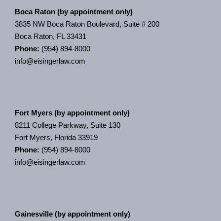
Boca Raton (by appointment only)
3835 NW Boca Raton Boulevard, Suite # 200
Boca Raton, FL 33431
Phone:
(954) 894-8000
info@eisingerlaw.com
Fort Myers (by appointment only)
8211 College Parkway, Suite 130
Fort Myers, Florida 33919
Phone:
(954) 894-8000
info@eisingerlaw.com
Gainesville (by appointment only)