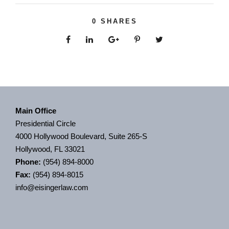
0
SHARES
Main Office
Presidential Circle
4000 Hollywood Boulevard, Suite 265-S
Hollywood, FL 33021
Phone:
(954) 894-8000
Fax:
(954) 894-8015
info@eisingerlaw.com