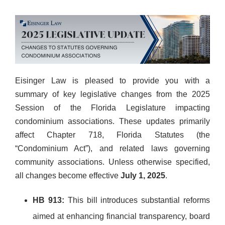
Eisinger Law is pleased to provide you with a
summary of key legislative changes from the 2025
Session of the Florida Legislature impacting
condominium associations. These updates primarily
affect Chapter 718, Florida Statutes (the
“Condominium Act”), and related laws governing
community associations. Unless otherwise specified,
all changes become effective
July 1, 2025
.
HB 913:
This bill introduces substantial reforms
aimed at enhancing financial transparency, board