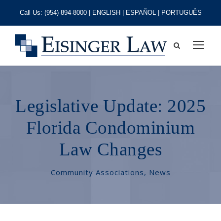
Call Us:
(954) 894-8000
| ENGLISH | ESPAÑOL | PORTUGUÊS
Legislative Update: 2025
Florida Condominium
Law Changes
Community Associations
,
News