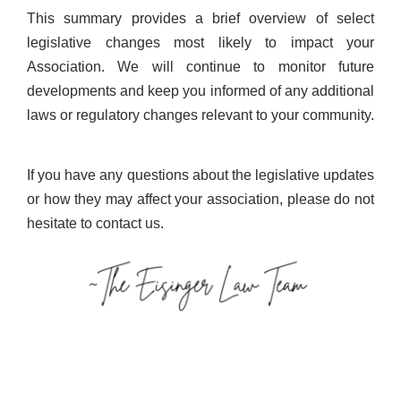
This summary provides a brief overview of select
legislative changes most likely to impact your
Association. We will continue to monitor future
developments and keep you informed of any additional
laws or regulatory changes relevant to your community.
If you have any questions about the legislative updates
or how they may affect your association, please do not
hesitate to contact us.