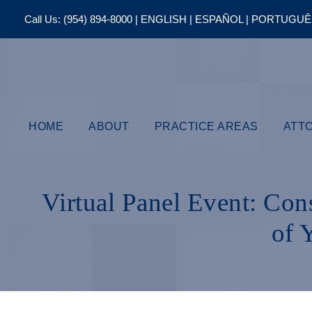
Call Us:
(954) 894-8000
| ENGLISH | ESPAÑOL | PORTUGU
HOME
ABOUT
PRACTICE AREAS
ATT
Virtual Panel Event: Con
of 