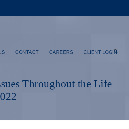
LS
CONTACT
CAREERS
CLIENT LOGIN
ssues Throughout the Life
2022