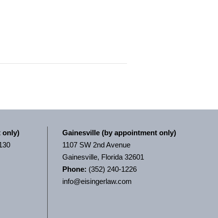
 only)
Gainesville (by appointment only)
 130
1107 SW 2nd Avenue
Gainesville, Florida 32601
Phone:
(352) 240-1226
info@eisingerlaw.com