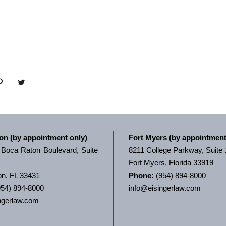
on (by appointment only)
Fort Myers (by appointment
Boca Raton Boulevard, Suite
8211 College Parkway, Suite
Fort Myers, Florida 33919
n, FL 33431
Phone:
(954) 894-8000
54) 894-8000
info@eisingerlaw.com
ngerlaw.com