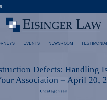
ÊS
ORNEYS
EVENTS
NEWSROOM
TESTIMONIA
struction Defects: Handling I
Your Association – April 20, 
Uncategorized