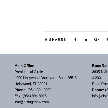
0
SHARES
Main Office
Boca Rat
Presidential Circle
3835 NW 
4000 Hollywood Boulevard, Suite 265-S
# 200
Hollywood, FL 33021
Boca Rato
Phone:
(954) 894-8000
Phone:
(9
Fax:
(954) 894-8015
info@eisi
info@eisingerlaw.com