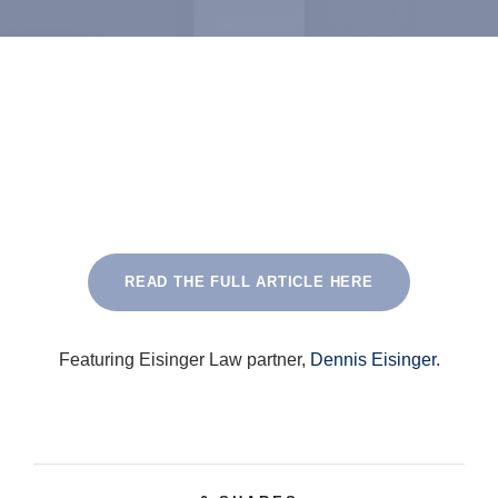
READ THE FULL ARTICLE HERE
Featuring Eisinger Law partner,
Dennis Eisinger
.