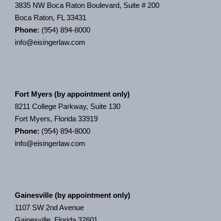
3835 NW Boca Raton Boulevard, Suite # 200
Boca Raton, FL 33431
Phone:
(954) 894-8000
info@eisingerlaw.com
Fort Myers (by appointment only)
8211 College Parkway, Suite 130
Fort Myers, Florida 33919
Phone:
(954) 894-8000
info@eisingerlaw.com
Gainesville (by appointment only)
1107 SW 2nd Avenue
Gainesville, Florida 32601