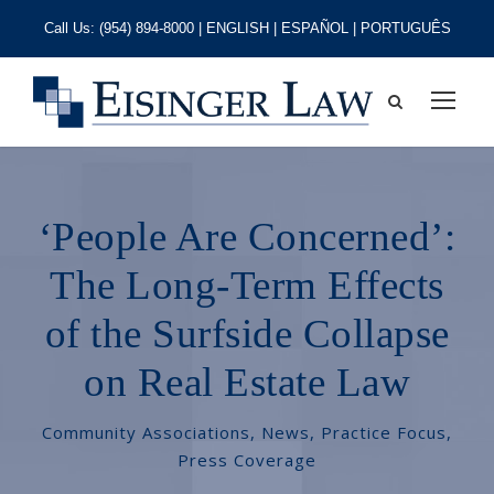
Call Us:
(954) 894-8000
| ENGLISH | ESPAÑOL | PORTUGUÊS
‘People Are Concerned’:
The Long-Term Effects
of the Surfside Collapse
on Real Estate Law
Community Associations
,
News
,
Practice Focus
,
Press Coverage