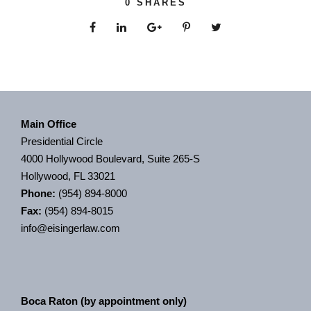
0
SHARES
Main Office
Presidential Circle
4000 Hollywood Boulevard, Suite 265-S
Hollywood, FL 33021
Phone:
(954) 894-8000
Fax:
(954) 894-8015
info@eisingerlaw.com
Boca Raton (by appointment only)