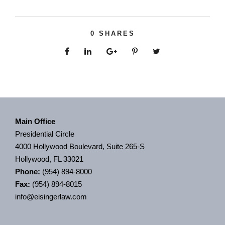
0
SHARES
Main Office
Presidential Circle
4000 Hollywood Boulevard, Suite 265-S
Hollywood, FL 33021
Phone:
(954) 894-8000
Fax:
(954) 894-8015
info@eisingerlaw.com