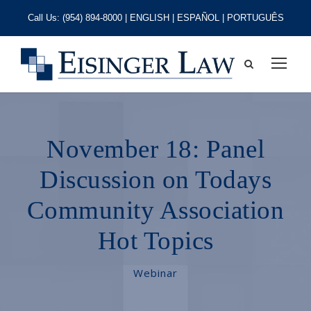
Call Us:
(954) 894-8000
| ENGLISH | ESPAÑOL | PORTUGUÊS
November 18: Panel
Discussion on Todays
Community Association
Hot Topics
Webinar