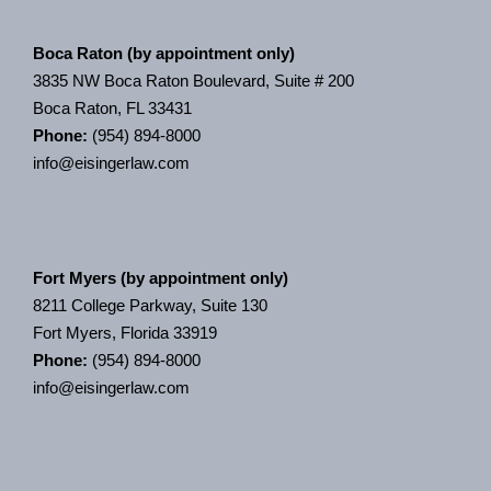
Boca Raton (by appointment only)
3835 NW Boca Raton Boulevard, Suite # 200
Boca Raton, FL 33431
Phone:
(954) 894-8000
info@eisingerlaw.com
Fort Myers (by appointment only)
8211 College Parkway, Suite 130
Fort Myers, Florida 33919
Phone:
(954) 894-8000
info@eisingerlaw.com