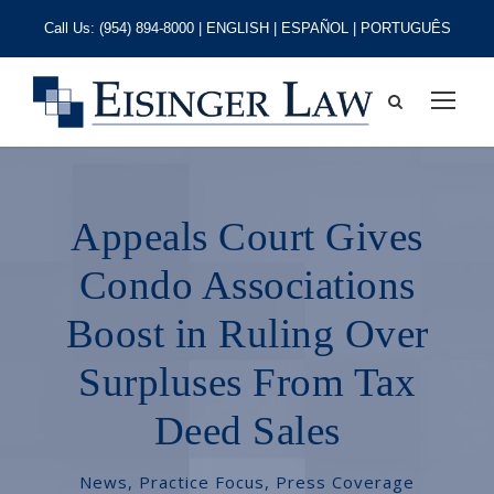
Call Us:
(954) 894-8000
| ENGLISH | ESPAÑOL | PORTUGUÊS
Appeals Court Gives
Condo Associations
Boost in Ruling Over
Surpluses From Tax
Deed Sales
News
,
Practice Focus
,
Press Coverage