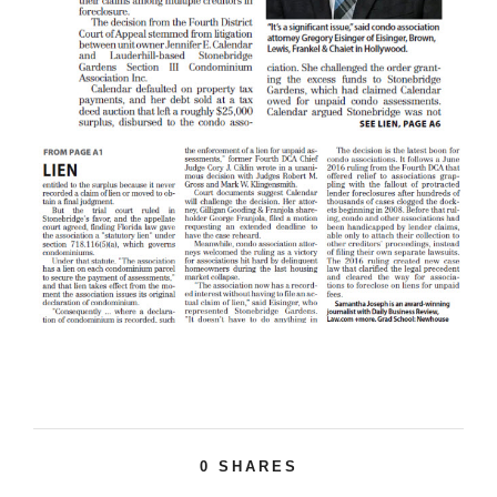
0
SHARES