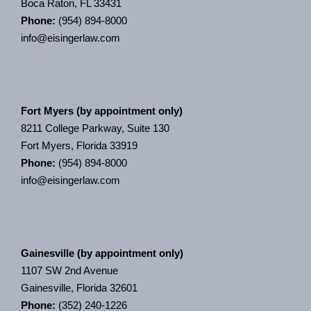
Boca Raton, FL 33431
Phone:
(954) 894-8000
info@eisingerlaw.com
Fort Myers (by appointment only)
8211 College Parkway, Suite 130
Fort Myers, Florida 33919
Phone:
(954) 894-8000
info@eisingerlaw.com
Gainesville (by appointment only)
1107 SW 2nd Avenue
Gainesville, Florida 32601
Phone:
(352) 240-1226