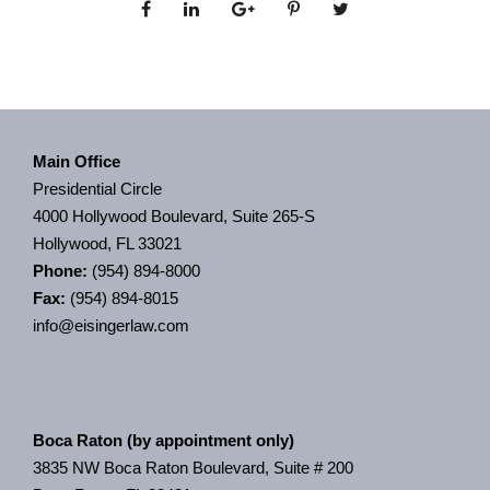
Main Office
Presidential Circle
4000 Hollywood Boulevard, Suite 265-S
Hollywood, FL 33021
Phone:
(954) 894-8000
Fax:
(954) 894-8015
info@eisingerlaw.com
Boca Raton (by appointment only)
3835 NW Boca Raton Boulevard, Suite # 200