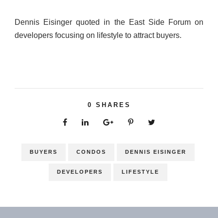
Dennis Eisinger quoted in the East Side Forum on
developers focusing on lifestyle to attract buyers.
0
SHARES
BUYERS
CONDOS
DENNIS EISINGER
DEVELOPERS
LIFESTYLE