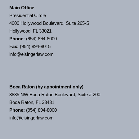
Main Office
Presidential Circle
4000 Hollywood Boulevard, Suite 265-S
Hollywood, FL 33021
Phone:
(954) 894-8000
Fax:
(954) 894-8015
info@eisingerlaw.com
Boca Raton (by appointment only)
3835 NW Boca Raton Boulevard, Suite # 200
Boca Raton, FL 33431
Phone:
(954) 894-8000
info@eisingerlaw.com