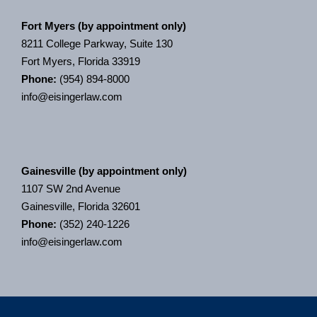
Fort Myers (by appointment only)
8211 College Parkway, Suite 130
Fort Myers, Florida 33919
Phone:
(954) 894-8000
info@eisingerlaw.com
Gainesville (by appointment only)
1107 SW 2nd Avenue
Gainesville, Florida 32601
Phone:
(352) 240-1226
info@eisingerlaw.com