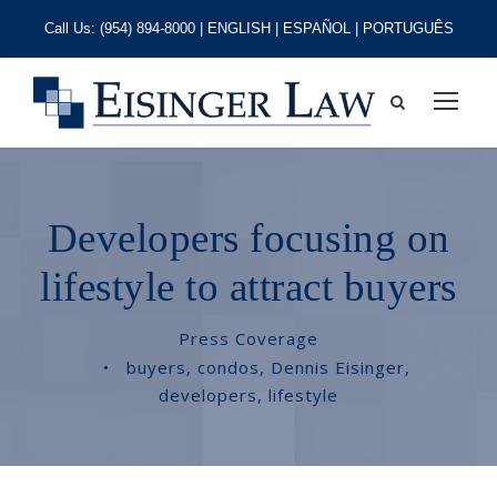
Call Us:
(954) 894-8000
| ENGLISH | ESPAÑOL | PORTUGUÊS
Developers focusing on
lifestyle to attract buyers
Press Coverage
•
buyers
,
condos
,
Dennis Eisinger
,
developers
,
lifestyle